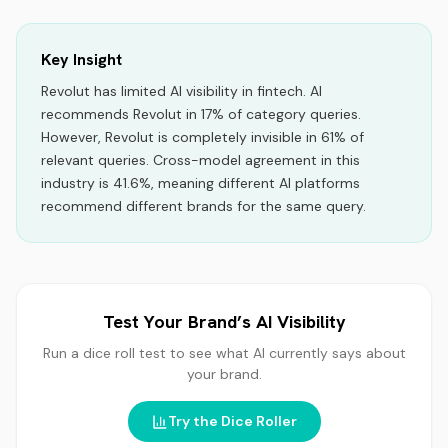
Key Insight
Revolut
has limited AI visibility
in
fintech
.
AI
recommends
Revolut
in
17
% of category queries.
However, Revolut is completely invisible in 61% of
relevant queries.
Cross-model agreement in this
industry is 41.6%, meaning different AI platforms
recommend different brands for the same query.
Test Your Brand’s AI Visibility
Run a dice roll test to see what AI currently says about
your brand.
Try the Dice Roller