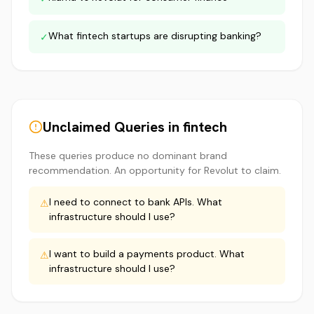
What fintech startups are disrupting banking?
✓
Unclaimed Queries in
fintech
These queries produce no dominant brand
recommendation. An opportunity for
Revolut
to claim.
I need to connect to bank APIs. What
⚠
infrastructure should I use?
I want to build a payments product. What
⚠
infrastructure should I use?