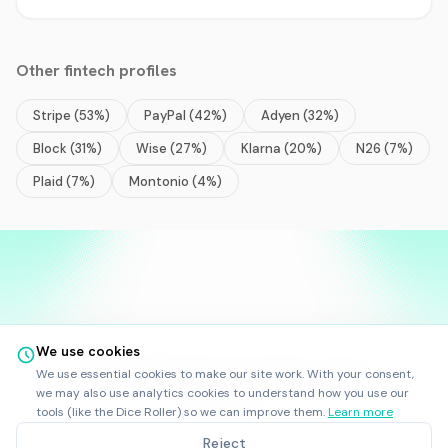
Other
fintech
profiles
Stripe
(
53
%)
PayPal
(
42
%)
Adyen
(
32
%)
Block
(
31
%)
Wise
(
27
%)
Klarna
(
20
%)
N26
(
7
%)
Plaid
(
7
%)
Montonio
(
4
%)
We use cookies
©
2025
-
2026
Rankfor.AI™
All rights reserved.
We use essential cookies to make our site work. With your consent,
Ask AI about
Rankfor.AI
we may also use analytics cookies to understand how you use our
LinkedIn
tools (like the Dice Roller) so we can improve them.
Learn more
RankforBot
|
Terms
|
Privacy
Reject