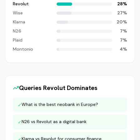
Revolut
28
%
Wise
27
%
Klarna
20
%
N26
7
%
Plaid
7
%
Montonio
4
%
Queries
Revolut
Dominates
What is the best neobank in Europe?
✓
N26 vs Revolut as a digital bank
✓
Klarna vs Revolut for consumer finance
✓