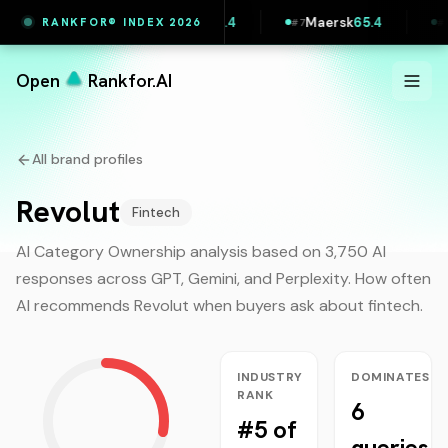
intful
65.5
Vestas
65.4
Maersk
65.4
Lidl 
RANKFOR® INDEX 2026
#
6
#
7
#
8
Open
Rankfor.AI
All brand profiles
Revolut
Fintech
AI Category Ownership analysis based on 3,750 AI
responses across GPT, Gemini, and Perplexity. How often
AI recommends
Revolut
when buyers ask about
fintech
.
INDUSTRY
DOMINATES
RANK
6
#5 of
queries