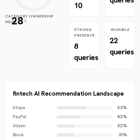
10
CATEGORY OWNERSHIP
28
%
INDEX
STRONG
INVISIBLE
PRESENCE
22
8
queries
queries
fintech
AI Recommendation Landscape
Stripe
53
%
PayPal
42
%
Adyen
32
%
Block
31
%