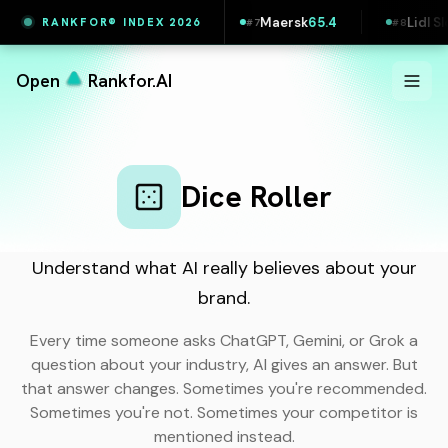
5.5
Vestas
65.4
Maersk
65.4
Lidl Slovak
RANKFOR® INDEX 2026
#
6
#
7
#
8
Open
Rankfor.AI
Dice Roller
Understand what AI really believes about your
brand.
Every time someone asks ChatGPT, Gemini, or Grok a
question about your industry, AI gives an answer. But
that answer changes. Sometimes you're recommended.
Sometimes you're not. Sometimes your competitor is
mentioned instead.