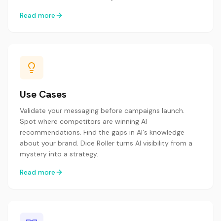
Read more
Use Cases
Validate your messaging before campaigns launch.
Spot where competitors are winning AI
recommendations. Find the gaps in AI's knowledge
about your brand. Dice Roller turns AI visibility from a
mystery into a strategy.
Read more