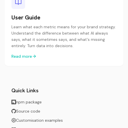
User Guide
Learn what each metric means for your brand strategy.
Understand the difference between what AI always
says, what it sometimes says, and what's missing
entirely. Turn data into decisions.
Read more
Quick Links
npm package
Source code
Customisation examples