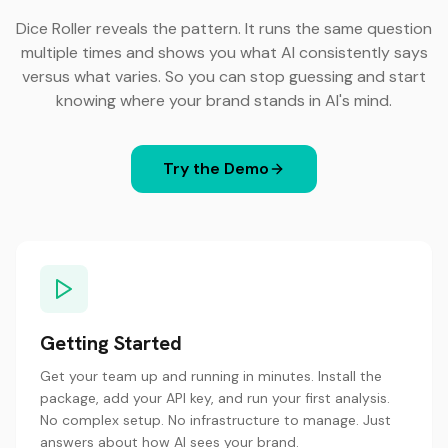
Dice Roller reveals the pattern. It runs the same question
multiple times and shows you what AI consistently says
versus what varies. So you can stop guessing and start
knowing where your brand stands in AI's mind.
Try the Demo
Getting Started
Get your team up and running in minutes. Install the
package, add your API key, and run your first analysis.
No complex setup. No infrastructure to manage. Just
answers about how AI sees your brand.