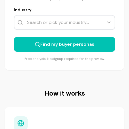
Industry
Find my buyer personas
Free analysis. No signup required for the preview.
How it works