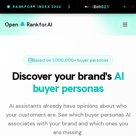
Wolt
63.3
IKEA
62.3
Bolt
62.1
H&M
62
RANKFOR® INDEX 2026
2
#
13
#
14
#
15
Open
Rankfor.AI
Based on 1,000,000+ buyer personas
Discover your brand's
AI
buyer personas
AI assistants already have opinions about who
your customers are. See which buyer personas AI
associates with your brand and which ones you
are missing.