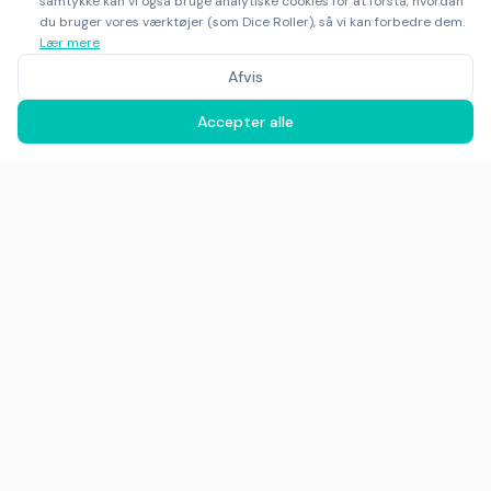
samtykke kan vi også bruge analytiske cookies for at forstå, hvordan
du bruger vores værktøjer (som Dice Roller), så vi kan forbedre dem.
Lær mere
Afvis
Accepter alle
©
2025
-
2026
Rankfor.AI™
Alle rettigheder forbeholdes
Ask AI about
Rankfor.AI
LinkedIn