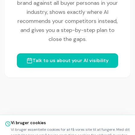
brand against all buyer personas in your
industry, shows exactly where AI
recommends your competitors instead,
and gives you a step-by-step plan to
close the gaps.
Talk to us about your AI visibility
Vi bruger cookies
Vi bruger essentielle cookies for at få vores site til at fungere. Med dit