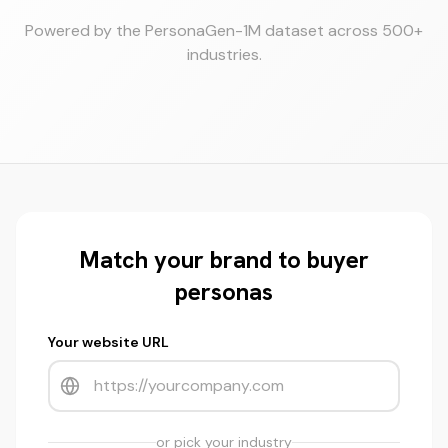
Powered by the PersonaGen-1M dataset across 500+
industries.
Match your brand to buyer
personas
Your website URL
or pick your industry