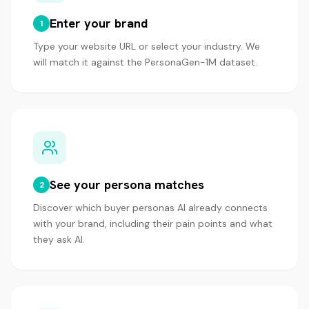
Enter your brand
1
Type your website URL or select your industry. We
will match it against the PersonaGen-1M dataset.
See your persona matches
2
Discover which buyer personas AI already connects
with your brand, including their pain points and what
they ask AI.