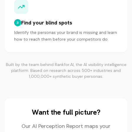
Find your blind spots
3
Identify the personas your brand is missing and learn
how to reach them before your competitors do.
Built by the team behind Rankfor.AI, the AI visibility intelligence
platform. Based on research across 500+ industries and
1,000,000+ synthetic buyer personas.
Want the full picture?
Our AI Perception Report maps your