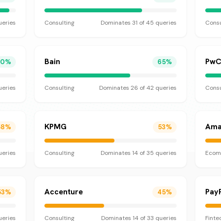
eries
Consulting
Dominates
31
of
45
queries
Consu
Bain
Pw
70
%
65
%
eries
Consulting
Dominates
26
of
42
queries
Consu
KPMG
Ama
58
%
53
%
eries
Consulting
Dominates
14
of
35
queries
Ecom
Accenture
Pay
53
%
45
%
eries
Consulting
Dominates
14
of
33
queries
Finte