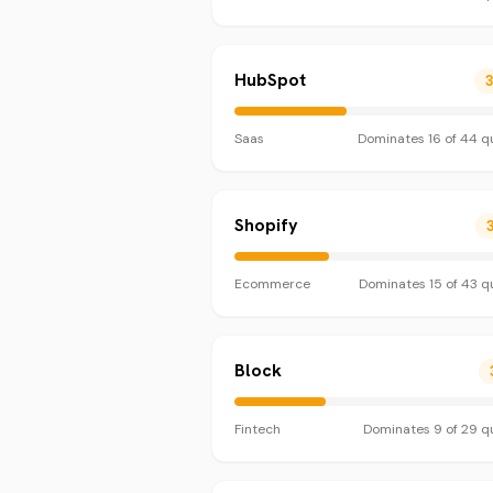
HubSpot
Saas
Dominates
16
of
44
qu
Shopify
Ecommerce
Dominates
15
of
43
qu
Block
Fintech
Dominates
9
of
29
qu