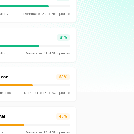
lting
Dominates
32
of
45
queries
C
61
%
lting
Dominates
21
of
38
queries
zon
53
%
merce
Dominates
18
of
30
queries
Pal
42
%
ch
Dominates
12
of
38
queries