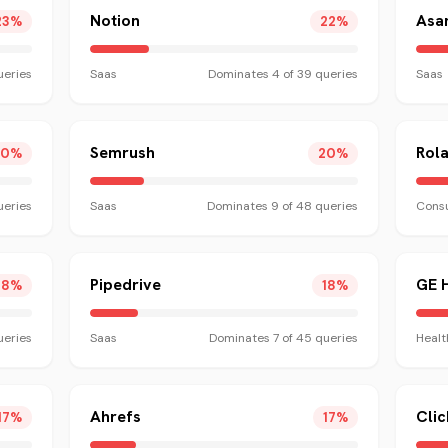
Notion
Asa
23
%
22
%
eries
Saas
Dominates
4
of
39
queries
Saas
Semrush
Rol
20
%
20
%
eries
Saas
Dominates
9
of
48
queries
Consu
Pipedrive
GE 
18
%
18
%
eries
Saas
Dominates
7
of
45
queries
Healt
Ahrefs
Cli
17
%
17
%