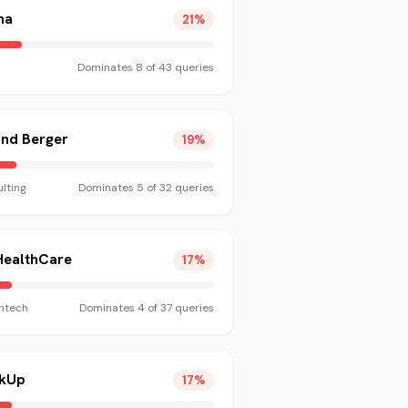
na
21
%
Dominates
8
of
43
queries
and Berger
19
%
lting
Dominates
5
of
32
queries
HealthCare
17
%
htech
Dominates
4
of
37
queries
ckUp
17
%