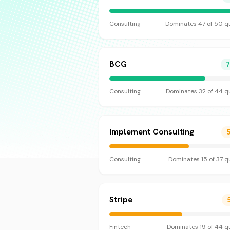
Consulting
Dominates
47
of
50
qu
BCG
Consulting
Dominates
32
of
44
qu
Implement Consulting
Consulting
Dominates
15
of
37
qu
Stripe
Fintech
Dominates
19
of
44
qu