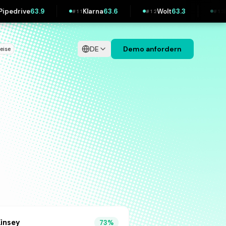
Klarna
63.6
Wolt
63.3
IKEA
62.3
#
11
#
12
#
13
#
DE
Demo anfordern
reise
insey
73
%