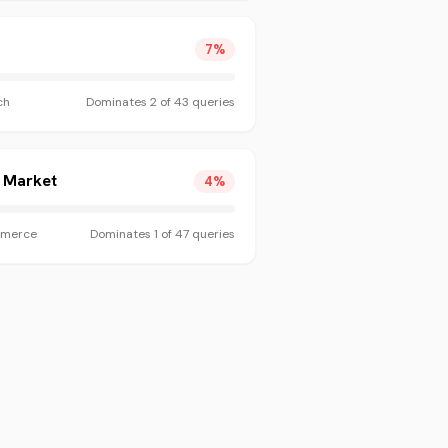
7
%
ch
Dominates
2
of
43
queries
t Market
4
%
merce
Dominates
1
of
47
queries