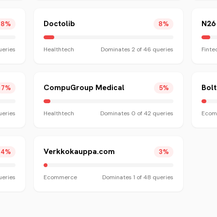
Doctolib
N26
8
%
8
%
eries
Healthtech
Dominates
2
of
46
queries
Finte
CompuGroup Medical
Bol
7
%
5
%
eries
Healthtech
Dominates
0
of
42
queries
Ecom
Verkkokauppa.com
4
%
3
%
eries
Ecommerce
Dominates
1
of
48
queries