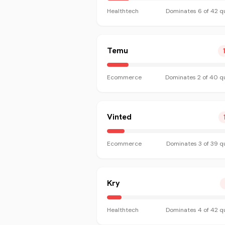
Healthtech
Dominates
6
of
42
qu
Temu
Ecommerce
Dominates
2
of
40
qu
Vinted
Ecommerce
Dominates
3
of
39
qu
Kry
Healthtech
Dominates
4
of
42
qu