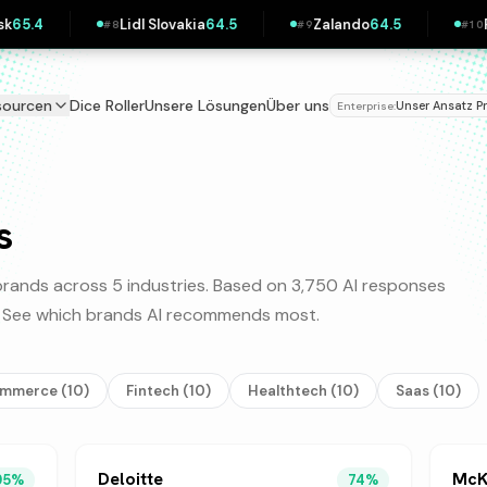
idl Slovakia
64.5
Zalando
64.5
Pipedrive
63.9
#
9
#
10
sourcen
Dice Roller
Unsere Lösungen
Über uns
Unser Ansatz
P
Enterprise:
|
s
rands across 5 industries. Based on 3,750 AI responses
y. See which brands AI recommends most.
ommerce
(
10
)
Fintech
(
10
)
Healthtech
(
10
)
Saas
(
10
)
Deloitte
McK
95
%
74
%