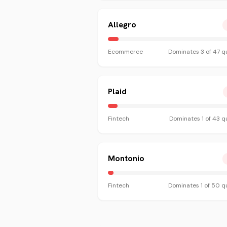
Allegro
Ecommerce
Dominates
3
of
47
qu
Plaid
Fintech
Dominates
1
of
43
qu
Montonio
Fintech
Dominates
1
of
50
qu