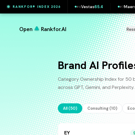
Printful
65.5
Vestas
65.4
Maersk
65.4
L
RANKFOR® INDEX 2026
5
#
6
#
7
#
8
Open
Rankfor.AI
Res
Brand AI Profile
Category Ownership Index for 50 b
across GPT, Gemini, and Perplexit
All (
50
)
Consulting
(
10
)
Ec
EY