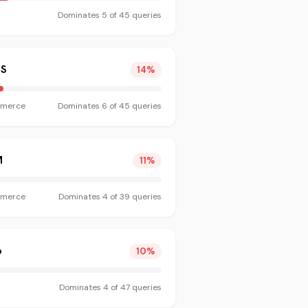
Dominates
5
of
45
queries
S
14
%
merce
Dominates
6
of
45
queries
M
11
%
merce
Dominates
4
of
39
queries
o
10
%
Dominates
4
of
47
queries