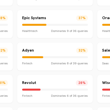
Epic Systems
Orac
38
%
37
%
eries
Healthtech
Dominates
9
of
36
queries
Healt
Adyen
Sal
32
%
32
%
eries
Fintech
Dominates
8
of
39
queries
Saas
Revolut
Wis
31
%
28
%
eries
Fintech
Dominates
6
of
36
queries
Finte