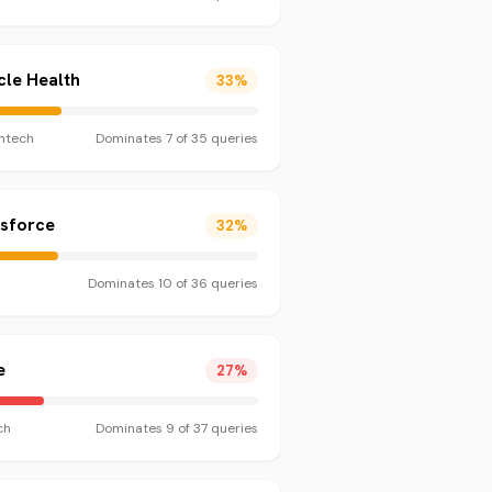
le Health
33
%
htech
Dominates
7
of
35
queries
esforce
32
%
Dominates
10
of
36
queries
e
27
%
ch
Dominates
9
of
37
queries