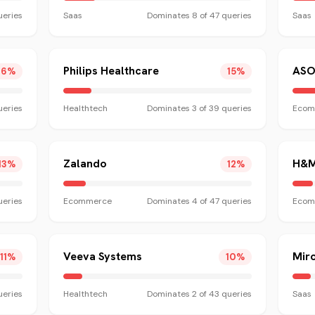
eries
Saas
Dominates
8
of
47
queries
Saas
Philips Healthcare
ASO
16
%
15
%
eries
Healthtech
Dominates
3
of
39
queries
Ecom
Zalando
H&
13
%
12
%
eries
Ecommerce
Dominates
4
of
47
queries
Ecom
Veeva Systems
Mir
11
%
10
%
eries
Healthtech
Dominates
2
of
43
queries
Saas