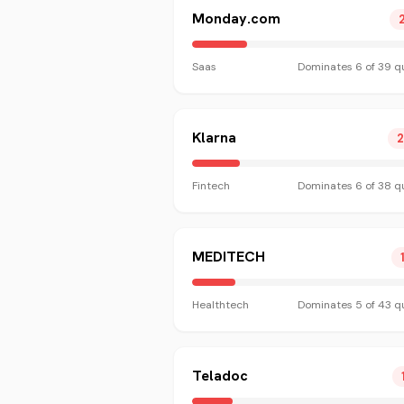
Monday.com
Saas
Dominates
6
of
39
qu
Klarna
Fintech
Dominates
6
of
38
qu
MEDITECH
Healthtech
Dominates
5
of
43
qu
Teladoc