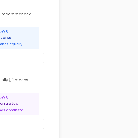
are recommended
>0.8
iverse
ands equally
ally), 1 means
>0.6
entrated
nds dominate