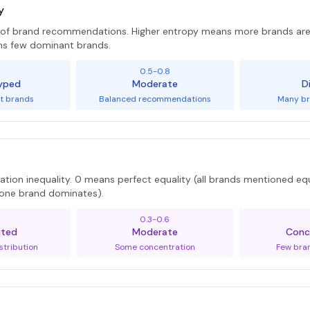
y
y of brand recommendations. Higher entropy means more brands 
ns few dominant brands.
5
0.5-0.8
yped
Moderate
D
t brands
Balanced recommendations
Many br
tion inequality. 0 means perfect equality (all brands mentioned equ
 (one brand dominates).
0.3-0.6
uted
Moderate
Conc
stribution
Some concentration
Few bra