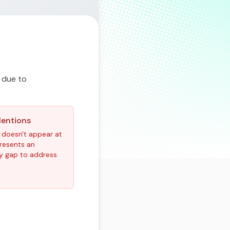
 due to
Mentions
 doesn't appear at
epresents an
y gap to address.