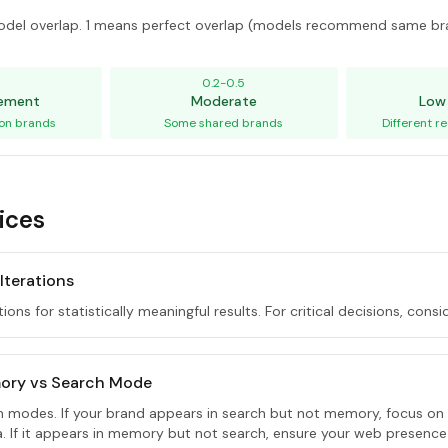
del overlap. 1 means perfect overlap (models recommend same br
5
0.2-0.5
eement
Moderate
Low
on brands
Some shared brands
Different 
ices
 Iterations
tions for statistically meaningful results. For critical decisions, consi
ory vs Search Mode
th modes. If your brand appears in search but not memory, focus on
ta. If it appears in memory but not search, ensure your web presence