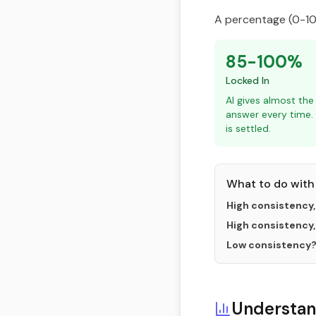
A percentage (0-100
85-100%
Locked In
AI gives almost th
answer every time.
is settled.
What to do with 
High consistency,
High consistency,
Low consistency
Understan