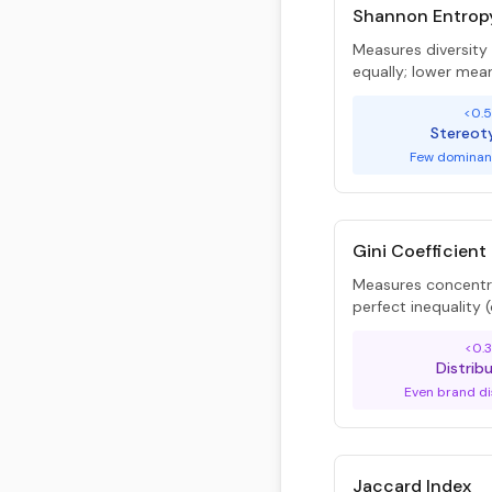
Shannon Entrop
Measures diversit
equally; lower mea
<0.
Stereot
Few dominan
Gini Coefficient
Measures concentra
perfect inequality
<0.3
Distrib
Even brand di
Jaccard Index