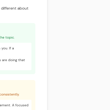
g different about
he topic.
you. If a
 are doing that
onsistently.
vement. A focused