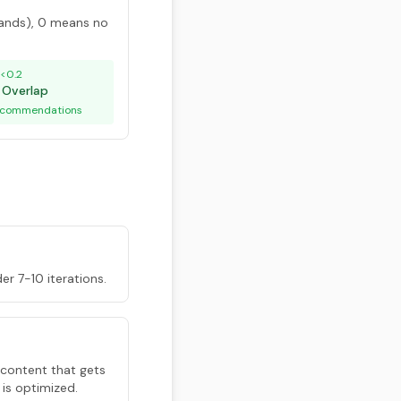
ands), 0 means no
<0.2
 Overlap
recommendations
der 7-10 iterations.
 content that gets
 is optimized.