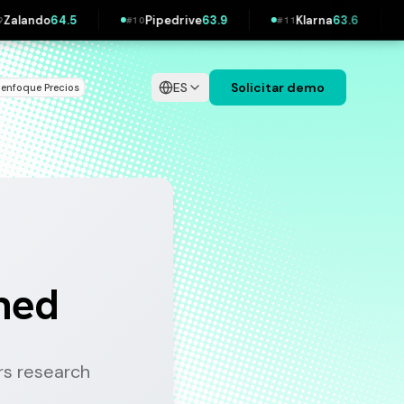
.9
Klarna
63.6
Wolt
63.3
IKEA
62.3
#
11
#
12
#
13
ES
Solicitar demo
 enfoque
Precios
|
ined
s research