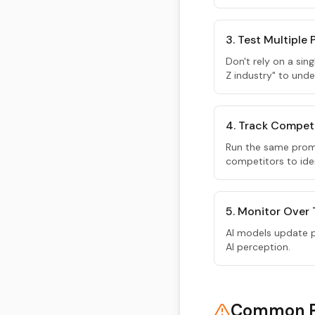
3. Test Multiple
Don't rely on a sin
Z industry" to unde
4. Track Compet
Run the same prom
competitors to iden
5. Monitor Over
AI models update pe
AI perception.
Common Pi