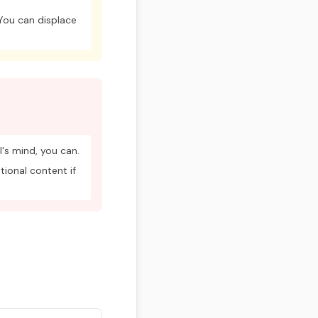
 You can displace
's mind, you can.
tional content if