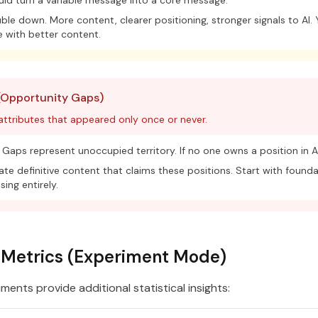
ld turn a variable message into a core message.
le down. More content, clearer positioning, stronger signals to AI.
 with better content.
(Opportunity Gaps)
 attributes that appeared only once or never.
Gaps represent unoccupied territory. If no one owns a position in AI
te definitive content that claims these positions. Start with founda
sing entirely.
l Metrics (Experiment Mode)
ents provide additional statistical insights: