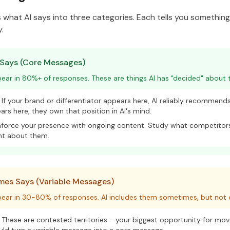
es what AI says into three categories. Each tells you somethin
.
 Says (Core Messages)
ar in 80%+ of responses. These are things AI has "decided" about t
If your brand or differentiator appears here, AI reliably recommends 
rs here, they own that position in AI's mind.
force your presence with ongoing content. Study what competitors
nt about them.
es Says (Variable Messages)
ear in 30-80% of responses. AI includes them sometimes, but not c
These are contested territories - your biggest opportunity for mo