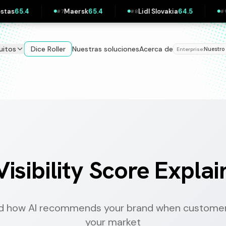
Lidl Slovakia
64.5
Zalando
64.5
Pipedrive
63
#
8
#
9
#
10
uitos
Dice Roller
Nuestras soluciones
Acerca de
Nuestro
Enterprise:
Visibility Score Expla
d how AI recommends your brand when customer
your market