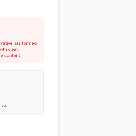
rrative has formed.
ith clear,
ve content.
ive.