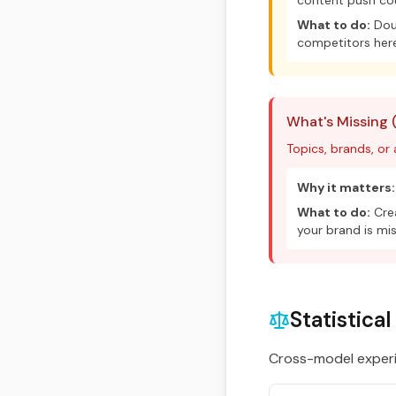
content push cou
What to do:
Doub
competitors here
What's Missing 
Topics, brands, or
Why it matters:
What to do:
Crea
your brand is mis
Statistica
Cross-model experim