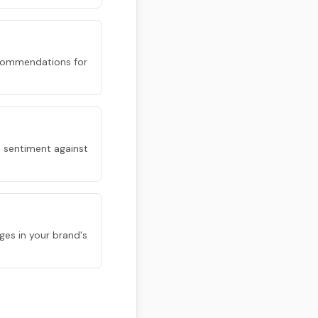
 recommendations for
 sentiment against
ges in your brand's