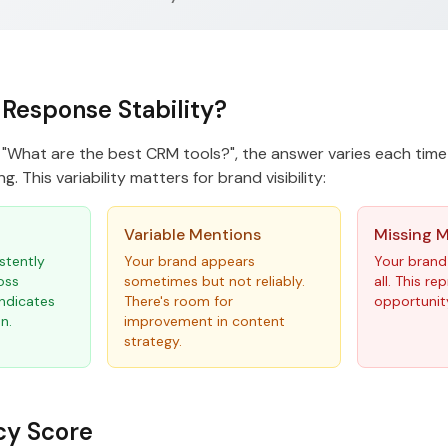
 Response Stability?
"What are the best CRM tools?", the answer varies each time
g. This variability matters for brand visibility:
Variable Mentions
Missing 
stently
Your brand appears
Your brand
oss
sometimes but not reliably.
all. This r
indicates
There's room for
opportunit
n.
improvement in content
strategy.
cy Score