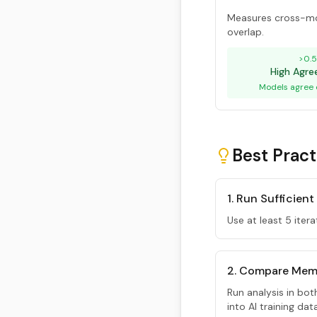
Measures cross-mo
overlap.
>0.
High Agr
Models agree 
Best Pract
1. Run Sufficient
Use at least 5 itera
2. Compare Mem
Run analysis in bo
into AI training da