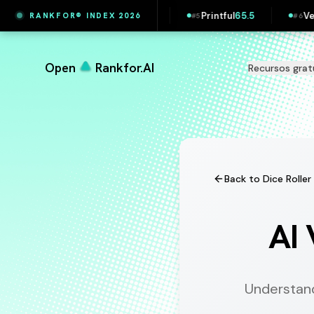
Printful
65.5
Vestas
65.4
Maersk
65.4
RANKFOR® INDEX 2026
#
5
#
6
#
7
Open
Rankfor.AI
Recursos grat
Back to Dice Roller
AI 
Understan