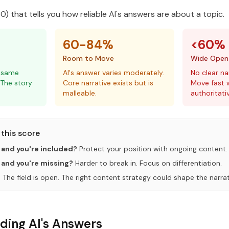
) that tells you how reliable AI's answers are about a topic.
60-84%
<60%
Room to Move
Wide Open
e same
AI's answer varies moderately.
No clear na
 The story
Core narrative exists but is
Move fast w
malleable.
authoritati
this score
 and you're included?
Protect your position with ongoing content.
 and you're missing?
Harder to break in. Focus on differentiation.
?
The field is open. The right content strategy could shape the narrat
ding AI's Answers