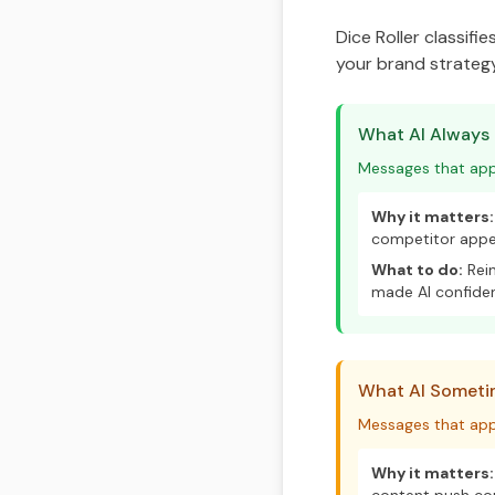
Dice Roller classifi
your brand strategy
What AI Always
Messages that appe
Why it matters:
competitor appea
What to do:
Rein
made AI confide
What AI Sometim
Messages that app
Why it matters: