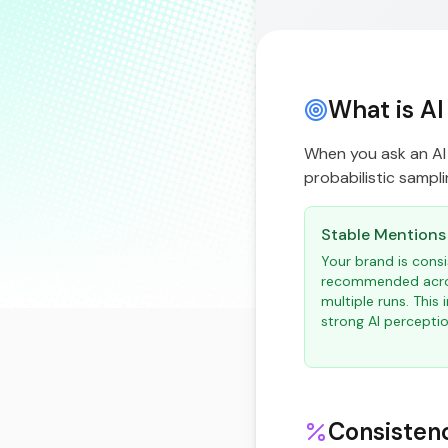
What is AI
When you ask an AI 
probabilistic samplin
Stable Mentions
Your brand is consi
recommended acr
multiple runs. This 
strong AI perceptio
Consisten