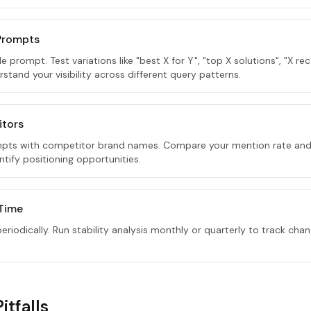
 Prompts
gle prompt. Test variations like "best X for Y", "top X solutions", "X
rstand your visibility across different query patterns.
itors
pts with competitor brand names. Compare your mention rate and
tify positioning opportunities.
 Time
riodically. Run stability analysis monthly or quarterly to track chan
tfalls