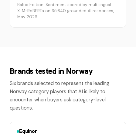
Baltic Edition. Sentiment scored by multilingual
XLM-RoBERTa on 35,640 grounded AI responses,
May 2026.
Brands tested in
Norway
Six brands selected to represent the leading
Norway
category players that AI is likely to
encounter when buyers ask category-level
questions.
Equinor