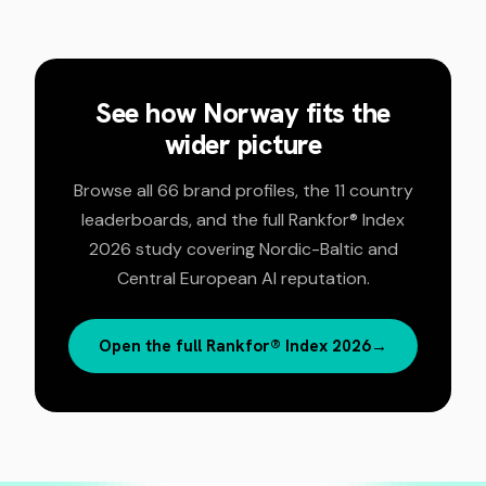
See how
Norway
fits the
wider picture
Browse all 66 brand profiles, the 11 country
leaderboards, and the full Rankfor® Index
2026 study covering Nordic-Baltic and
Central European AI reputation.
Open the full Rankfor® Index 2026
→