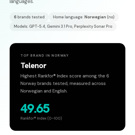
languages.
6
brands tested
Home language:
Norwegian
(
no
)
Models: GPT-5.4, Gemini 3.1 Pro, Perplexity Sonar Pro
TOP BRAND IN
NORWAY
Telenor
Highest Rankfor® Index score among the
6
Norway
brands tested, measured across
Norwegian
and English.
49.65
Rankfor® Index (0–100)