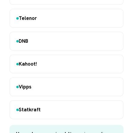
Telenor
DNB
Kahoot!
Vipps
Statkraft