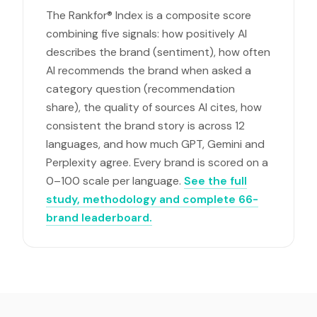
The Rankfor® Index is a composite score
combining five signals: how positively AI
describes the brand (sentiment), how often
AI recommends the brand when asked a
category question (recommendation
share), the quality of sources AI cites, how
consistent the brand story is across 12
languages, and how much GPT, Gemini and
Perplexity agree. Every brand is scored on a
0–100 scale per language.
See the full
study, methodology and complete 66-
brand leaderboard.