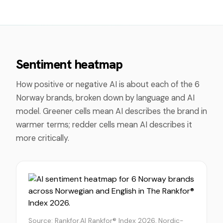
Sentiment heatmap
How positive or negative AI is about each of the
6
Norway
brands, broken down by language and AI
model. Greener cells mean AI describes the brand in
warmer terms; redder cells mean AI describes it
more critically.
Source: Rankfor.AI Rankfor® Index 2026, Nordic-