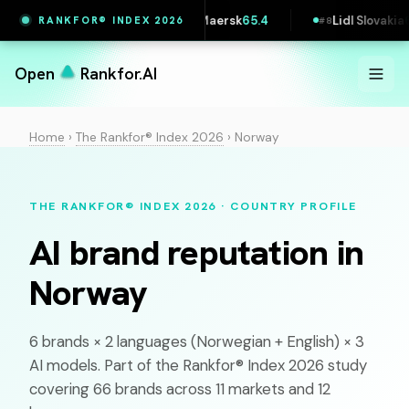
Vestas
65.4
Maersk
65.4
Lidl Slovakia
64.5
RANKFOR® INDEX 2026
#
6
#
7
#
8
Open
Rankfor.AI
Home
›
The Rankfor® Index 2026
›
Norway
THE RANKFOR® INDEX 2026 · COUNTRY PROFILE
AI brand reputation in
Norway
6 brands × 2 languages (
Norwegian
+ English) × 3
AI models. Part of the Rankfor® Index 2026 study
covering 66 brands across 11 markets and 12