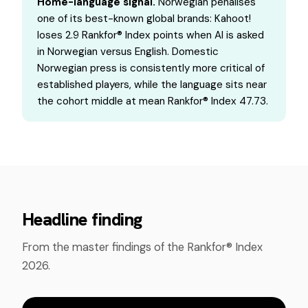
Home-language signal.
Norwegian penalises
one of its best-known global brands: Kahoot!
loses 2.9 Rankfor® Index points when AI is asked
in Norwegian versus English. Domestic
Norwegian press is consistently more critical of
established players, while the language sits near
the cohort middle at mean Rankfor® Index 47.73.
Headline finding
From the master findings of the Rankfor® Index
2026.