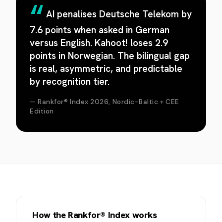
AI penalises Deutsche Telekom by
7.6 points when asked in German
versus English. Kahoot! loses 2.9
points in Norwegian. The bilingual gap
is real, asymmetric, and predictable
by recognition tier.
— Rankfor® Index 2026, Nordic-Baltic + CEE
Edition
How the Rankfor® Index works