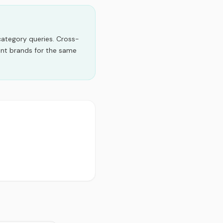
category queries.
Cross-
ent brands for the same