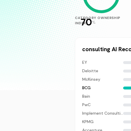
CATEGORY OWNERSHIP
70
%
INDEX
consulting
AI Rec
EY
Deloitte
McKinsey
BCG
Bain
PwC
Implement Consulting
KPMG
Accenture