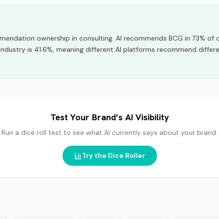
mmendation ownership
in
consulting
.
AI recommends
BCG
in
73
% of 
industry is 41.6%, meaning different AI platforms recommend differ
Test Your Brand’s AI Visibility
Run a dice roll test to see what AI currently says about your brand.
Try the Dice Roller