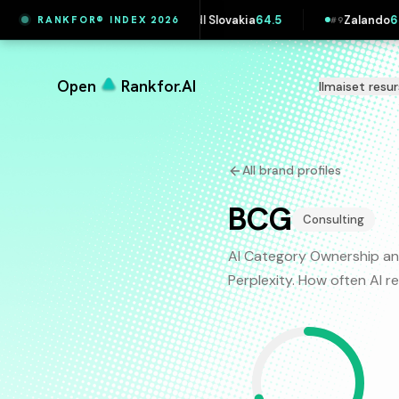
ersk
65.4
Lidl Slovakia
64.5
Zalando
64.5
RANKFOR® INDEX 2026
#
8
#
9
Open
Rankfor.AI
Ilmaiset resur
All brand profiles
BCG
Consulting
AI Category Ownership an
Perplexity. How often AI