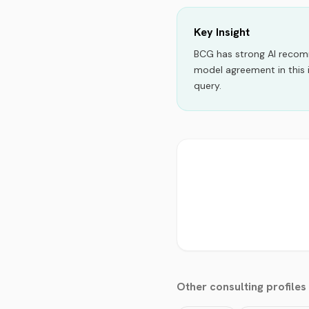
Key Insight
BCG
has strong AI reco
model agreement in this 
query.
Other
consulting
profiles