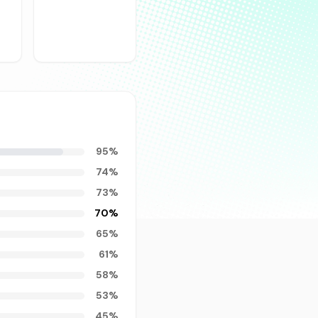
95
%
74
%
73
%
70
%
65
%
61
%
58
%
53
%
45
%