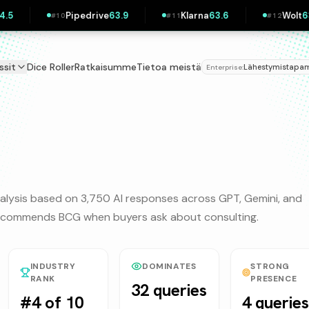
Pipedrive
63.9
Klarna
63.6
Wolt
63.3
#
10
#
11
#
12
ssit
Dice Roller
Ratkaisumme
Tietoa meistä
Lähestymistap
Enterprise:
alysis based on 3,750 AI responses across GPT, Gemini, and
 recommends
BCG
when buyers ask about
consulting
.
INDUSTRY
DOMINATES
STRONG
RANK
PRESENCE
32 queries
#4 of 10
4 queries