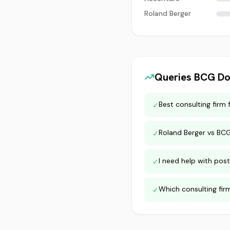
Roland Berger
Queries
BCG
Do
Best consulting firm 
✓
Roland Berger vs BC
✓
I need help with post
✓
Which consulting fir
✓