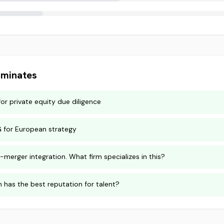
minates
for private equity due diligence
G for European strategy
-merger integration. What firm specializes in this?
m has the best reputation for talent?