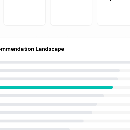
ommendation Landscape