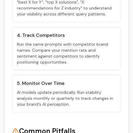
"best X for Y", "top X solutions", "X
recommendations for Z industry" to understand
your visibility across different query patterns.
4. Track Competitors
Run the same prompts with competitor brand
names. Compare your mention rate and
sentiment against competitors to identify
positioning opportunities.
5. Monitor Over Time
AI models update periodically. Run stability
analysis monthly or quarterly to track changes in
your brand's AI perception.
Common Pitfalls