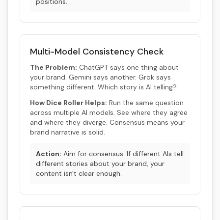
positions.
Multi-Model Consistency Check
The Problem:
ChatGPT says one thing about
your brand. Gemini says another. Grok says
something different. Which story is AI telling?
How Dice Roller Helps:
Run the same question
across multiple AI models. See where they agree
and where they diverge. Consensus means your
brand narrative is solid.
Action:
Aim for consensus. If different AIs tell
different stories about your brand, your
content isn't clear enough.