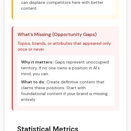
can displace competitors here with better
content.
What's Missing (Opportunity Gaps)
Topics, brands, or attributes that appeared only
once or never.
Why it matters:
Gaps represent unoccupied
territory. If no one owns a position in AI's
mind, you can.
What to do:
Create definitive content that
claims these positions. Start with
foundational content if your brand is missing
entirely.
Statistical Metrics