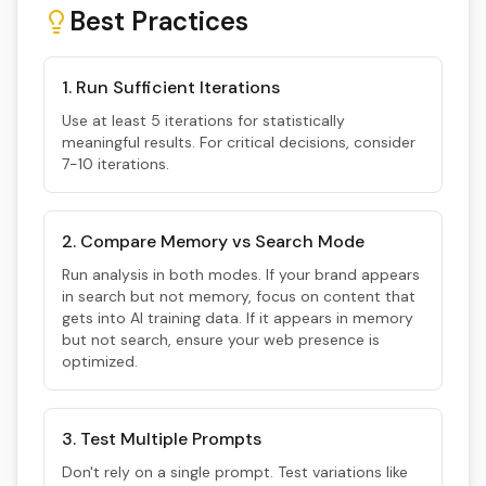
Best Practices
1. Run Sufficient Iterations
Use at least 5 iterations for statistically
meaningful results. For critical decisions, consider
7-10 iterations.
2. Compare Memory vs Search Mode
Run analysis in both modes. If your brand appears
in search but not memory, focus on content that
gets into AI training data. If it appears in memory
but not search, ensure your web presence is
optimized.
3. Test Multiple Prompts
Don't rely on a single prompt. Test variations like