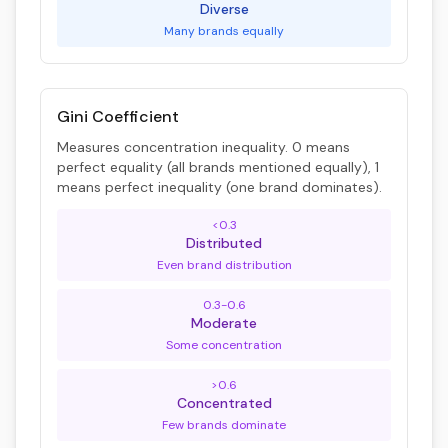
Diverse
Many brands equally
Gini Coefficient
Measures concentration inequality. 0 means
perfect equality (all brands mentioned equally), 1
means perfect inequality (one brand dominates).
<0.3
Distributed
Even brand distribution
0.3-0.6
Moderate
Some concentration
>0.6
Concentrated
Few brands dominate