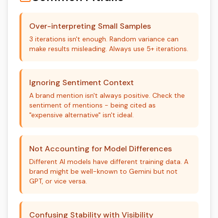
Over-interpreting Small Samples
3 iterations isn't enough. Random variance can
make results misleading. Always use 5+ iterations.
Ignoring Sentiment Context
A brand mention isn't always positive. Check the
sentiment of mentions - being cited as
"expensive alternative" isn't ideal.
Not Accounting for Model Differences
Different AI models have different training data. A
brand might be well-known to Gemini but not
GPT, or vice versa.
Confusing Stability with Visibility