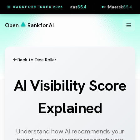
Vestas
65.4
Maersk
65.4
Lidl Slovakia
64.5
RANKFOR® INDEX 2026
#
6
#
7
#
8
Open
Rankfor.AI
Back to Dice Roller
AI Visibility Score
Explained
Understand how AI recommends your