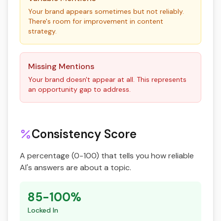
Your brand appears sometimes but not reliably.
There's room for improvement in content
strategy.
Missing Mentions
Your brand doesn't appear at all. This represents
an opportunity gap to address.
Consistency Score
A percentage (0-100) that tells you how reliable
AI's answers are about a topic.
85-100%
Locked In