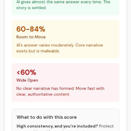
AI gives almost the same answer every time. The
story is settled.
60-84%
Room to Move
AI's answer varies moderately. Core narrative
exists but is malleable.
<60%
Wide Open
No clear narrative has formed. Move fast with
clear, authoritative content.
What to do with this score
High consistency, and you're included?
Protect