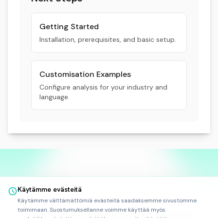
Getting Started
Installation, prerequisites, and basic setup.
Customisation Examples
Configure analysis for your industry and
language.
Käytämme evästeitä
Käytämme välttämättömiä evästeitä saadaksemme sivustomme
toimimaan. Suostumuksellanne voimme käyttää myös
©
2025
-
2026
Rankfor.AI™
Kaikki oikeudet pidätetään