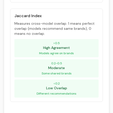
Jaccard Index
Measures cross-model overlap. 1 means perfect
overlap (models recommend same brands), 0
means no overlap.
>0.5
High Agreement
Models agree on brands
0.2-0.5
Moderate
Some shared brands
<0.2
Low Overlap
Different recommendations