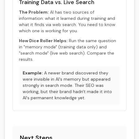
Training Data vs. Live Search
The Problem:
AI has two sources of
information: what it learned during training and
what it finds via web search. You need to know
which one is working for you.
How Dice Roller Helps:
Run the same question
in "memory mode" (training data only) and
"search mode" (live web search). Compare the
results.
Example:
A newer brand discovered they
were invisible in AI's memory but appeared
strongly in search mode. Their SEO was
working, but their brand hadn't made it into
AI's permanent knowledge yet.
Next Steps