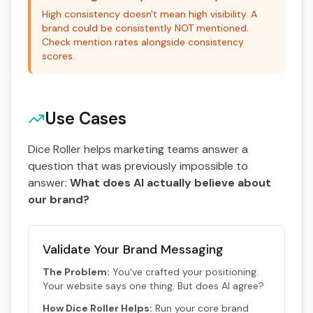
High consistency doesn't mean high visibility. A
brand could be consistently NOT mentioned.
Check mention rates alongside consistency
scores.
Use Cases
Dice Roller helps marketing teams answer a
question that was previously impossible to
answer:
What does AI actually believe about
our brand?
Validate Your Brand Messaging
The Problem:
You've crafted your positioning.
Your website says one thing. But does AI agree?
How Dice Roller Helps:
Run your core brand