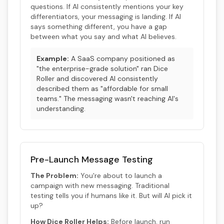
questions. If AI consistently mentions your key
differentiators, your messaging is landing. If AI
says something different, you have a gap
between what you say and what AI believes.
Example:
A SaaS company positioned as
"the enterprise-grade solution" ran Dice
Roller and discovered AI consistently
described them as "affordable for small
teams." The messaging wasn't reaching AI's
understanding.
Pre-Launch Message Testing
The Problem:
You're about to launch a
campaign with new messaging. Traditional
testing tells you if humans like it. But will AI pick it
up?
How Dice Roller Helps:
Before launch, run