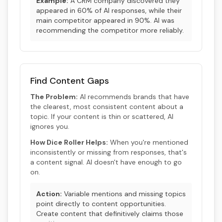
Example:
A CRM company discovered they
appeared in 60% of AI responses, while their
main competitor appeared in 90%. AI was
recommending the competitor more reliably.
Find Content Gaps
The Problem:
AI recommends brands that have
the clearest, most consistent content about a
topic. If your content is thin or scattered, AI
ignores you.
How Dice Roller Helps:
When you're mentioned
inconsistently or missing from responses, that's
a content signal. AI doesn't have enough to go
on.
Action:
Variable mentions and missing topics
point directly to content opportunities.
Create content that definitively claims those