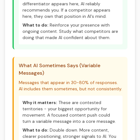
differentiator appears here, AI reliably
recommends you. If a competitor appears
here, they own that position in AI's mind.
What to do:
Reinforce your presence with
ongoing content. Study what competitors are
doing that made AI confident about them.
What AI Sometimes Says (Variable
Messages)
Messages that appear in 30-80% of responses.
AI includes them sometimes, but not consistently.
Why it matters:
These are contested
territories - your biggest opportunity for
movement. A focused content push could
turn a variable message into a core message.
What to do:
Double down. More content,
clearer positioning, stronger signals to AI. You