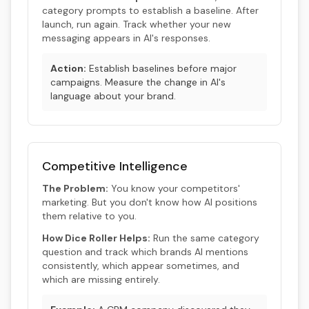
category prompts to establish a baseline. After
launch, run again. Track whether your new
messaging appears in AI's responses.
Action:
Establish baselines before major
campaigns. Measure the change in AI's
language about your brand.
Competitive Intelligence
The Problem:
You know your competitors'
marketing. But you don't know how AI positions
them relative to you.
How Dice Roller Helps:
Run the same category
question and track which brands AI mentions
consistently, which appear sometimes, and
which are missing entirely.