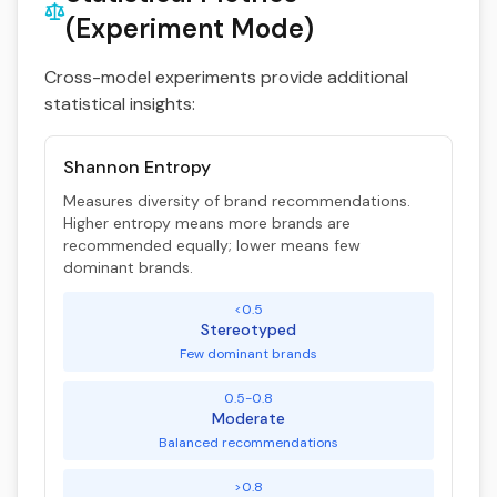
(Experiment Mode)
Cross-model experiments provide additional
statistical insights:
Shannon Entropy
Measures diversity of brand recommendations.
Higher entropy means more brands are
recommended equally; lower means few
dominant brands.
<0.5
Stereotyped
Few dominant brands
0.5-0.8
Moderate
Balanced recommendations
>0.8