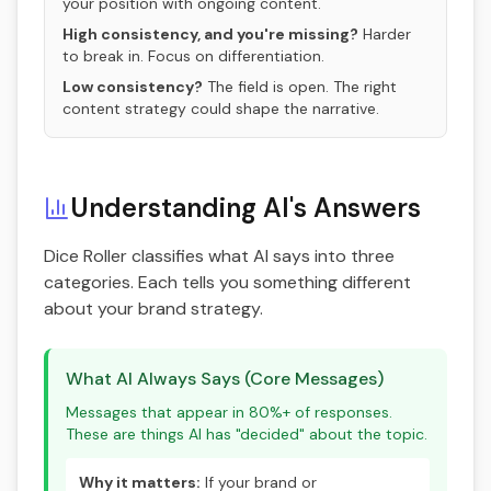
your position with ongoing content.
High consistency, and you're missing?
Harder
to break in. Focus on differentiation.
Low consistency?
The field is open. The right
content strategy could shape the narrative.
Understanding AI's Answers
Dice Roller classifies what AI says into three
categories. Each tells you something different
about your brand strategy.
What AI Always Says (Core Messages)
Messages that appear in 80%+ of responses.
These are things AI has "decided" about the topic.
Why it matters:
If your brand or