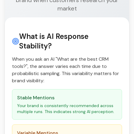
brand when customers research your
market
What is AI Response
Stability?
When you ask an AI "What are the best CRM
tools?", the answer varies each time due to
probabilistic sampling. This variability matters for
brand visibility:
Stable Mentions
Your brand is consistently recommended across
multiple runs. This indicates strong AI perception.
Variable Mentions