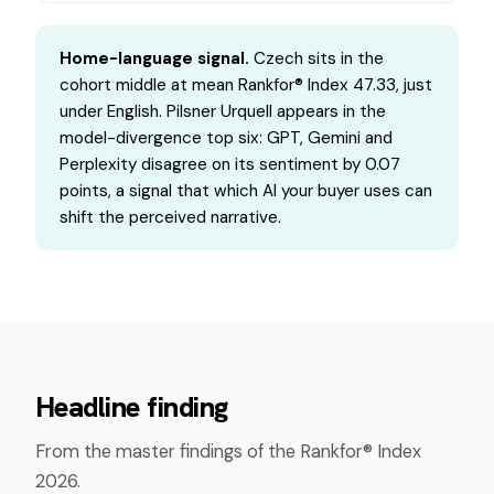
Home-language signal.
Czech sits in the
cohort middle at mean Rankfor® Index 47.33, just
under English. Pilsner Urquell appears in the
model-divergence top six: GPT, Gemini and
Perplexity disagree on its sentiment by 0.07
points, a signal that which AI your buyer uses can
shift the perceived narrative.
Headline finding
From the master findings of the Rankfor® Index
2026.