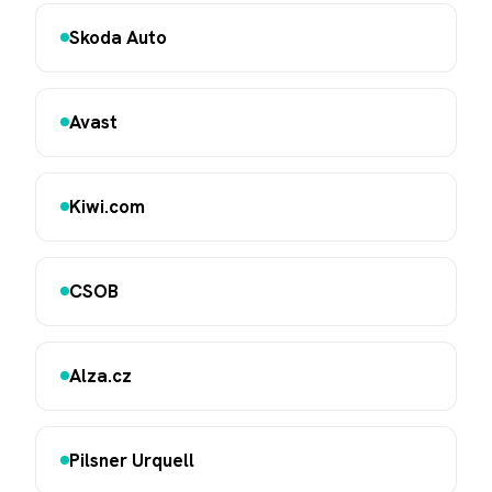
Skoda Auto
Avast
Kiwi.com
CSOB
Alza.cz
Pilsner Urquell