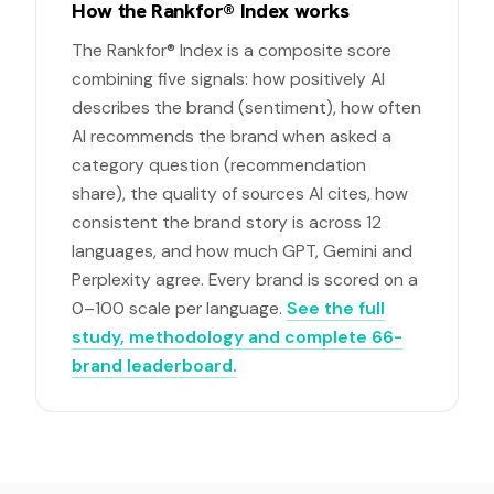
How the Rankfor® Index works
The Rankfor® Index is a composite score
combining five signals: how positively AI
describes the brand (sentiment), how often
AI recommends the brand when asked a
category question (recommendation
share), the quality of sources AI cites, how
consistent the brand story is across 12
languages, and how much GPT, Gemini and
Perplexity agree. Every brand is scored on a
0–100 scale per language.
See the full
study, methodology and complete 66-
brand leaderboard.