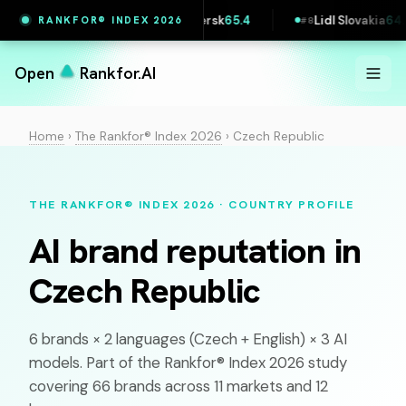
Vestas
65.4
Maersk
65.4
Lidl Slovakia
64.5
RANKFOR® INDEX 2026
6
#
7
#
8
Open
Rankfor.AI
Home
›
The Rankfor® Index 2026
›
Czech Republic
THE RANKFOR® INDEX 2026 · COUNTRY PROFILE
AI brand reputation in
Czech Republic
6 brands × 2 languages (
Czech
+ English) × 3 AI
models. Part of the Rankfor® Index 2026 study
covering 66 brands across 11 markets and 12