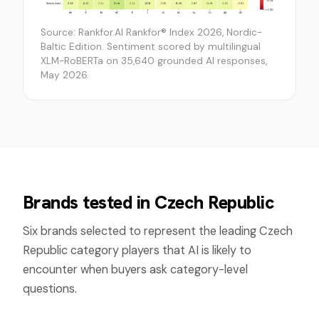
Source: Rankfor.AI Rankfor® Index 2026, Nordic-
Baltic Edition. Sentiment scored by multilingual
XLM-RoBERTa on 35,640 grounded AI responses,
May 2026.
Brands tested in
Czech Republic
Six brands selected to represent the leading
Czech
Republic
category players that AI is likely to
encounter when buyers ask category-level
questions.