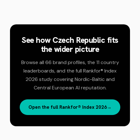
See how
Czech Republic
fits
the wider picture
Browse all 66 brand profiles, the 11 country
leaderboards, and the full Rankfor® Index
2026 study covering Nordic-Baltic and
Central European AI reputation.
Open the full Rankfor® Index 2026
→