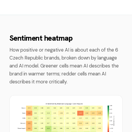
Sentiment heatmap
How positive or negative AI is about each of the
6
Czech Republic
brands, broken down by language
and AI model. Greener cells mean AI describes the
brand in warmer terms; redder cells mean AI
describes it more critically.