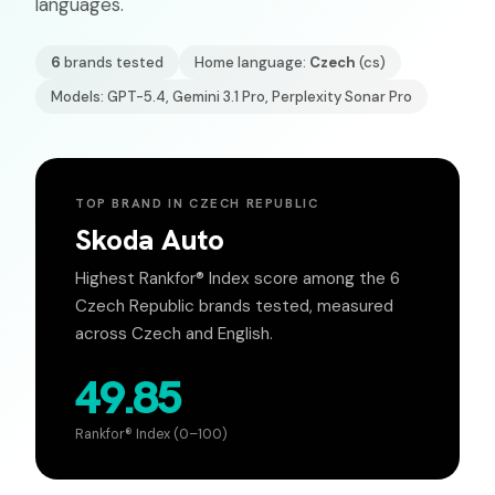
languages.
6
brands tested
Home language:
Czech
(
cs
)
Models: GPT-5.4, Gemini 3.1 Pro, Perplexity Sonar Pro
TOP BRAND IN
CZECH REPUBLIC
Skoda Auto
Highest Rankfor® Index score among the
6
Czech Republic
brands tested, measured
across
Czech
and English.
49.85
Rankfor® Index (0–100)