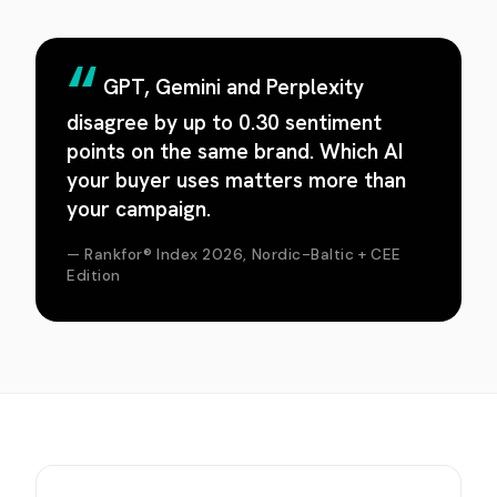
GPT, Gemini and Perplexity
disagree by up to 0.30 sentiment
points on the same brand. Which AI
your buyer uses matters more than
your campaign.
— Rankfor® Index 2026, Nordic-Baltic + CEE
Edition