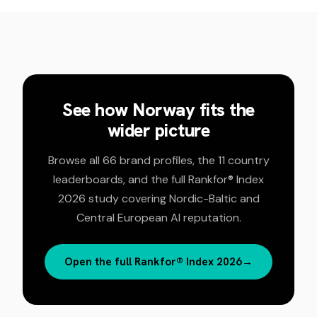
See how
Norway
fits the
wider picture
Browse all 66 brand profiles, the 11 country
leaderboards, and the full Rankfor® Index
2026 study covering Nordic-Baltic and
Central European AI reputation.
Open the full Rankfor® Index 2026
→