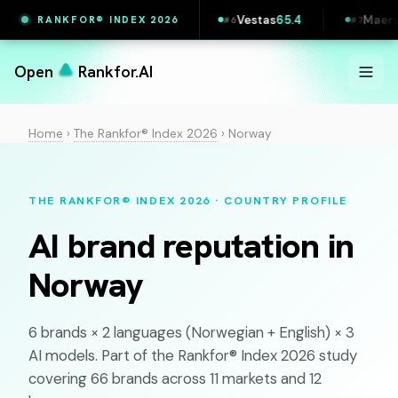
7
Printful
65.5
Vestas
65.4
Maersk
65.4
RANKFOR® INDEX 2026
#
5
#
6
#
7
Open
Rankfor.AI
Home
›
The Rankfor® Index 2026
›
Norway
THE RANKFOR® INDEX 2026 · COUNTRY PROFILE
AI brand reputation in
Norway
6 brands × 2 languages (
Norwegian
+ English) × 3
AI models. Part of the Rankfor® Index 2026 study
covering 66 brands across 11 markets and 12