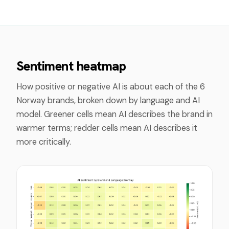
Sentiment heatmap
How positive or negative AI is about each of the
6
Norway
brands, broken down by language and AI
model. Greener cells mean AI describes the brand in
warmer terms; redder cells mean AI describes it
more critically.