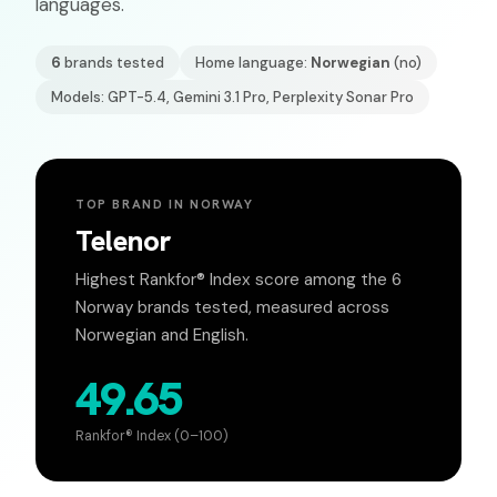
languages.
6
brands tested
Home language:
Norwegian
(
no
)
Models: GPT-5.4, Gemini 3.1 Pro, Perplexity Sonar Pro
TOP BRAND IN
NORWAY
Telenor
Highest Rankfor® Index score among the
6
Norway
brands tested, measured across
Norwegian
and English.
49.65
Rankfor® Index (0–100)