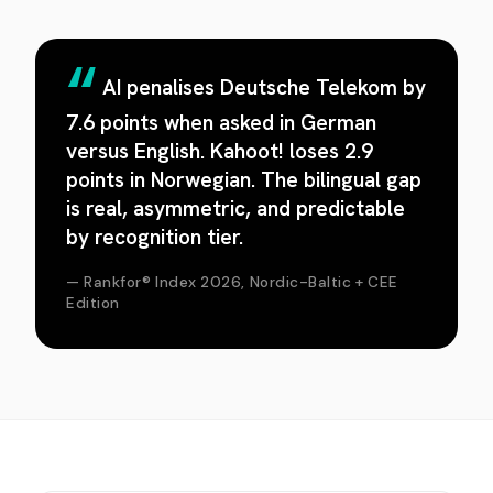
AI penalises Deutsche Telekom by
7.6 points when asked in German
versus English. Kahoot! loses 2.9
points in Norwegian. The bilingual gap
is real, asymmetric, and predictable
by recognition tier.
— Rankfor® Index 2026, Nordic-Baltic + CEE
Edition