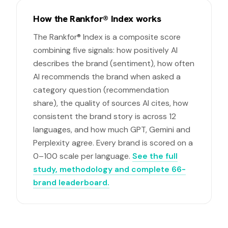
How the Rankfor® Index works
The Rankfor® Index is a composite score
combining five signals: how positively AI
describes the brand (sentiment), how often
AI recommends the brand when asked a
category question (recommendation
share), the quality of sources AI cites, how
consistent the brand story is across 12
languages, and how much GPT, Gemini and
Perplexity agree. Every brand is scored on a
0–100 scale per language.
See the full
study, methodology and complete 66-
brand leaderboard.