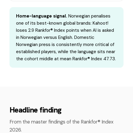
Home-language signal.
Norwegian penalises
one of its best-known global brands: Kahoot!
loses 2.9 Rankfor® Index points when AI is asked
in Norwegian versus English. Domestic
Norwegian press is consistently more critical of
established players, while the language sits near
the cohort middle at mean Rankfor® Index 47.73.
Headline finding
From the master findings of the Rankfor® Index
2026.