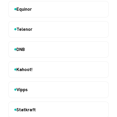
Equinor
Telenor
DNB
Kahoot!
Vipps
Statkraft