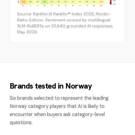
Source: Rankfor.AI Rankfor® Index 2026, Nordic-
Baltic Edition. Sentiment scored by multilingual
XLM-RoBERTa on 35,640 grounded AI responses,
May 2026.
Brands tested in
Norway
Six brands selected to represent the leading
Norway
category players that AI is likely to
encounter when buyers ask category-level
questions.