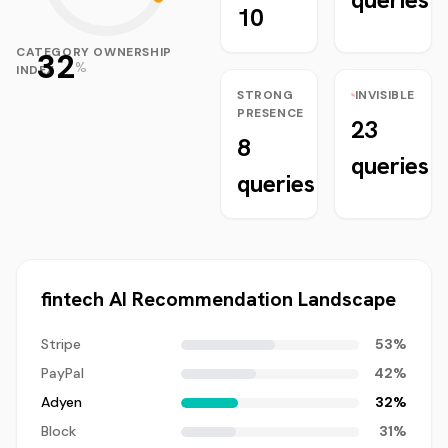
10
CATEGORY OWNERSHIP
32
%
INDEX
STRONG
INVISIBLE
PRESENCE
23
8
queries
queries
fintech
AI Recommendation Landscape
Stripe
53
%
PayPal
42
%
Adyen
32
%
Block
31
%