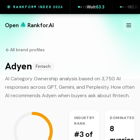
63.9
Klarna
63.6
Wolt
63.3
IKEA
62.3
RANKFOR® INDEX 2026
#
11
#
12
#
13
Open
Rankfor.AI
All brand profiles
Adyen
Fintech
AI Category Ownership analysis based on 3,750 AI
responses across GPT, Gemini, and Perplexity. How often
AI recommends
Adyen
when buyers ask about
fintech
.
INDUSTRY
DOMINATES
RANK
8
#3 of
queries