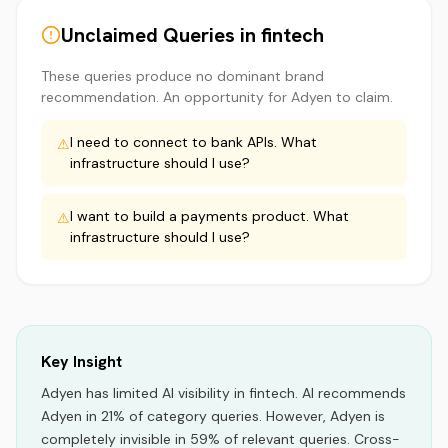
Unclaimed Queries in
fintech
These queries produce no dominant brand
recommendation. An opportunity for
Adyen
to claim.
I need to connect to bank APIs. What
⚠
infrastructure should I use?
I want to build a payments product. What
⚠
infrastructure should I use?
Key Insight
Adyen
has limited AI visibility
in
fintech
.
AI recommends
Adyen
in
21
% of category queries.
However, Adyen is
completely invisible in 59% of relevant queries.
Cross-