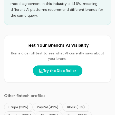
model agreement in this industry is 41.6%, meaning
different AI platforms recommend different brands for
the same query.
Test Your Brand’s AI Visibility
Run a dice roll test to see what AI currently says about
your brand.
Try the Dice Roller
Other
fintech
profiles
Stripe
(
53
%)
PayPal
(
42
%)
Block
(
31
%)