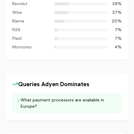
Revolut
28
%
Wise
27
%
Klarna
20
%
N26
7
%
Plaid
7
%
Montonio
4
%
Queries
Adyen
Dominates
What payment processors are available in
✓
Europe?