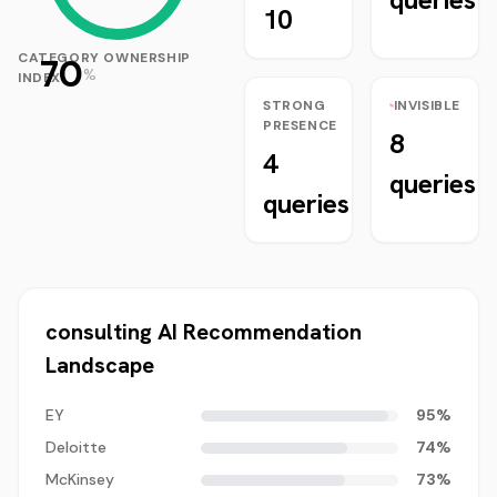
10
CATEGORY OWNERSHIP
70
%
INDEX
STRONG
INVISIBLE
PRESENCE
8
4
queries
queries
consulting
AI Recommendation
Landscape
EY
95
%
Deloitte
74
%
McKinsey
73
%