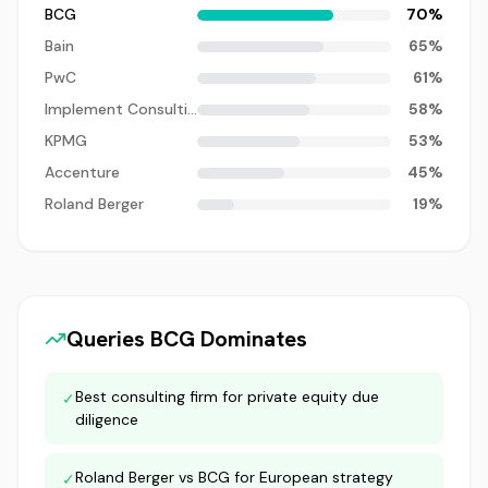
BCG
70
%
Bain
65
%
PwC
61
%
Implement Consulting
58
%
KPMG
53
%
Accenture
45
%
Roland Berger
19
%
Queries
BCG
Dominates
Best consulting firm for private equity due
✓
diligence
Roland Berger vs BCG for European strategy
✓