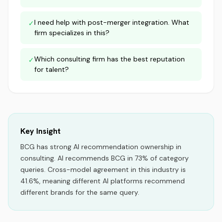
I need help with post-merger integration. What
✓
firm specializes in this?
Which consulting firm has the best reputation
✓
for talent?
Key Insight
BCG
has strong AI recommendation ownership
in
consulting
.
AI recommends
BCG
in
73
% of category
queries.
Cross-model agreement in this industry is
41.6%, meaning different AI platforms recommend
different brands for the same query.