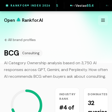
Wise
65.7
Printful
65.5
Vestas
65.4
Mae
RANKFOR® INDEX 2026
4
#
5
#
6
#
7
Open
Rankfor.AI
All brand profiles
BCG
Consulting
AI Category Ownership analysis based on 3,750 AI
responses across GPT, Gemini, and Perplexity. How often
AI recommends
BCG
when buyers ask about
consulting
.
INDUSTRY
DOMINATES
RANK
32
#4 of
queries