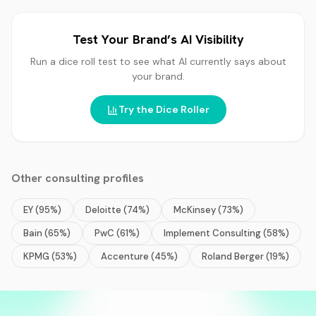
Test Your Brand’s AI Visibility
Run a dice roll test to see what AI currently says about
your brand.
Try the Dice Roller
Other
consulting
profiles
EY
(
95
%)
Deloitte
(
74
%)
McKinsey
(
73
%)
Bain
(
65
%)
PwC
(
61
%)
Implement Consulting
(
58
%)
KPMG
(
53
%)
Accenture
(
45
%)
Roland Berger
(
19
%)