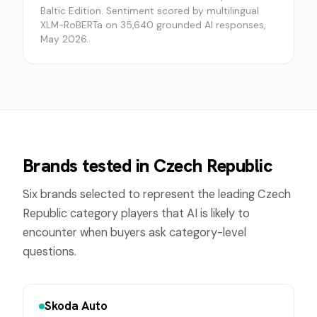
Baltic Edition. Sentiment scored by multilingual
XLM-RoBERTa on 35,640 grounded AI responses,
May 2026.
Brands tested in
Czech Republic
Six brands selected to represent the leading
Czech
Republic
category players that AI is likely to
encounter when buyers ask category-level
questions.
Skoda Auto