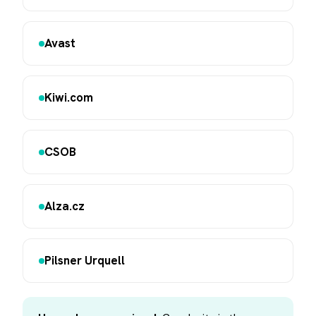
Avast
Kiwi.com
CSOB
Alza.cz
Pilsner Urquell