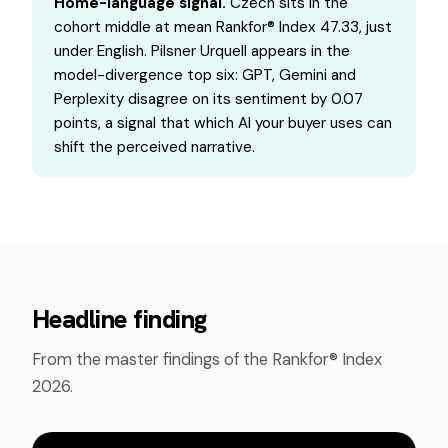
Home-language signal.
Czech sits in the
cohort middle at mean Rankfor® Index 47.33, just
under English. Pilsner Urquell appears in the
model-divergence top six: GPT, Gemini and
Perplexity disagree on its sentiment by 0.07
points, a signal that which AI your buyer uses can
shift the perceived narrative.
Headline finding
From the master findings of the Rankfor® Index
2026.