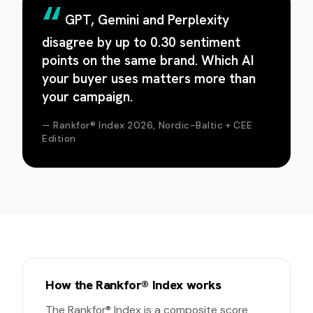
GPT, Gemini and Perplexity
disagree by up to 0.30 sentiment
points on the same brand. Which AI
your buyer uses matters more than
your campaign.
— Rankfor® Index 2026, Nordic-Baltic + CEE
Edition
How the Rankfor® Index works
The Rankfor® Index is a composite score