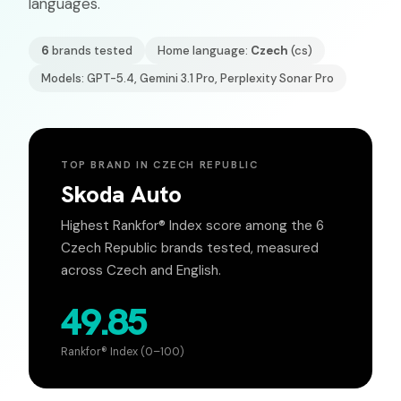
languages.
6
brands tested
Home language:
Czech
(
cs
)
Models: GPT-5.4, Gemini 3.1 Pro, Perplexity Sonar Pro
TOP BRAND IN
CZECH REPUBLIC
Skoda Auto
Highest Rankfor® Index score among the
6
Czech Republic
brands tested, measured
across
Czech
and English.
49.85
Rankfor® Index (0–100)