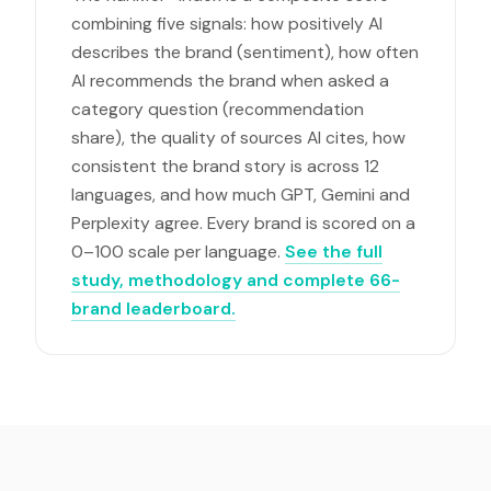
combining five signals: how positively AI
describes the brand (sentiment), how often
AI recommends the brand when asked a
category question (recommendation
share), the quality of sources AI cites, how
consistent the brand story is across 12
languages, and how much GPT, Gemini and
Perplexity agree. Every brand is scored on a
0–100 scale per language.
See the full
study, methodology and complete 66-
brand leaderboard.