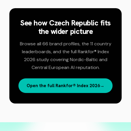
See how
Czech Republic
fits
the wider picture
Browse all 66 brand profiles, the 11 country
leaderboards, and the full Rankfor® Index
2026 study covering Nordic-Baltic and
Central European AI reputation.
Open the full Rankfor® Index 2026
→