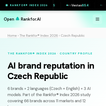
e
65.7
Printful
65.5
Vestas
65.4
Maersk
RANKFOR® INDEX 2026
#
5
#
6
#
7
Open
Rankfor.AI
Home
›
The Rankfor® Index 2026
›
Czech Republic
THE RANKFOR® INDEX 2026 · COUNTRY PROFILE
AI brand reputation in
Czech Republic
6 brands × 2 languages (
Czech
+ English) × 3 AI
models. Part of the Rankfor® Index 2026 study
covering 66 brands across 11 markets and 12