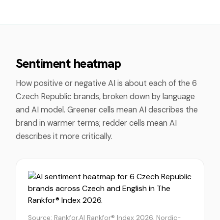
Sentiment heatmap
How positive or negative AI is about each of the
6
Czech Republic
brands, broken down by language
and AI model. Greener cells mean AI describes the
brand in warmer terms; redder cells mean AI
describes it more critically.
Source: Rankfor.AI Rankfor® Index 2026, Nordic-