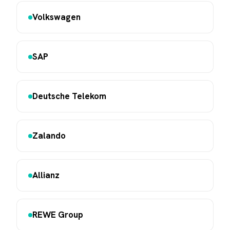
Volkswagen
SAP
Deutsche Telekom
Zalando
Allianz
REWE Group