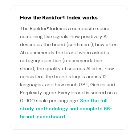
How the Rankfor® Index works
The Rankfor® Index is a composite score
combining five signals: how positively AI
describes the brand (sentiment), how often
AI recommends the brand when asked a
category question (recommendation
share), the quality of sources AI cites, how
consistent the brand story is across 12
languages, and how much GPT, Gemini and
Perplexity agree. Every brand is scored on a
0–100 scale per language.
See the full
study, methodology and complete 66-
brand leaderboard.