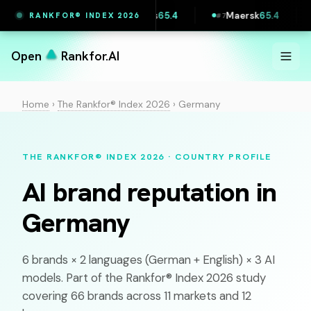
Printful
65.5
Vestas
65.4
Maersk
65.4
Li
RANKFOR® INDEX 2026
#
6
#
7
#
8
Open
Rankfor.AI
Home
›
The Rankfor® Index 2026
›
Germany
THE RANKFOR® INDEX 2026 · COUNTRY PROFILE
AI brand reputation in
Germany
6 brands × 2 languages (
German
+ English) × 3 AI
models. Part of the Rankfor® Index 2026 study
covering 66 brands across 11 markets and 12