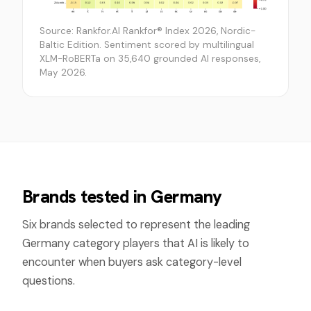
Source: Rankfor.AI Rankfor® Index 2026, Nordic-
Baltic Edition. Sentiment scored by multilingual
XLM-RoBERTa on 35,640 grounded AI responses,
May 2026.
Brands tested in
Germany
Six brands selected to represent the leading
Germany
category players that AI is likely to
encounter when buyers ask category-level
questions.