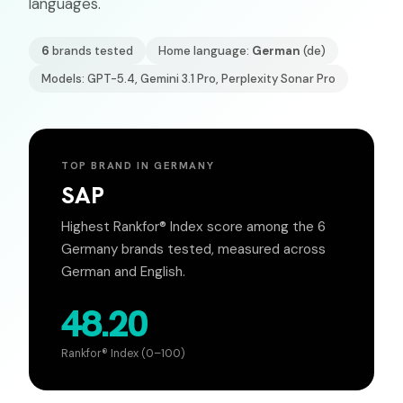
languages.
6
brands tested
Home language:
German
(
de
)
Models: GPT-5.4, Gemini 3.1 Pro, Perplexity Sonar Pro
TOP BRAND IN
GERMANY
SAP
Highest Rankfor® Index score among the
6
Germany
brands tested, measured across
German
and English.
48.20
Rankfor® Index (0–100)