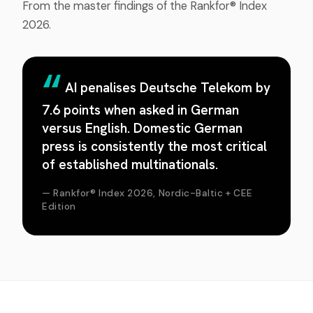
From the master findings of the Rankfor® Index
2026.
AI penalises Deutsche Telekom by
7.6 points when asked in German
versus English. Domestic German
press is consistently the most critical
of established multinationals.
— Rankfor® Index 2026, Nordic-Baltic + CEE
Edition