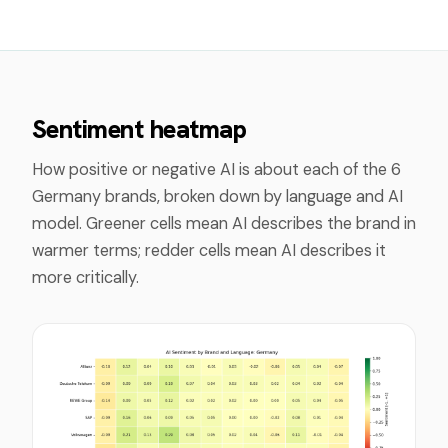
Sentiment heatmap
How positive or negative AI is about each of the
6
Germany
brands, broken down by language and AI
model. Greener cells mean AI describes the brand in
warmer terms; redder cells mean AI describes it
more critically.