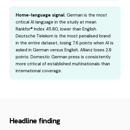
Home-language signal.
German is the most
critical AI language in the study at mean
Rankfor® Index 45.80, lower than English.
Deutsche Telekom is the most penalised brand
in the entire dataset, losing 7.6 points when AI is
asked in German versus English. Allianz loses 2.8
points. Domestic German press is consistently
more critical of established multinationals than
international coverage.
Headline finding