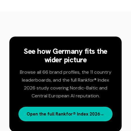
See how
Germany
fits the
wider picture
Browse all 66 brand profiles, the 11 country
leaderboards, and the full Rankfor® Index
2026 study covering Nordic-Baltic and
Central European AI reputation.
Open the full Rankfor® Index 2026
→