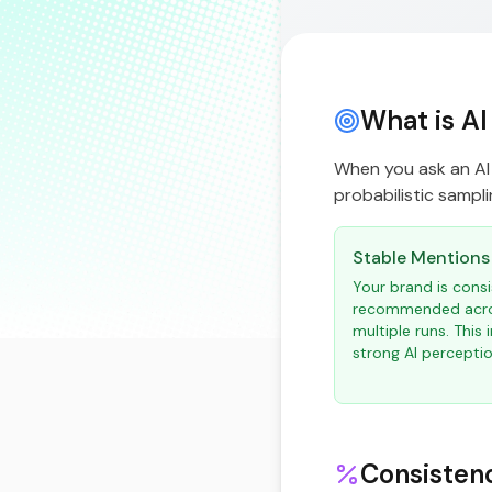
What is AI
When you ask an AI 
probabilistic samplin
Stable Mentions
Your brand is consi
recommended acr
multiple runs. This 
strong AI perceptio
Consisten