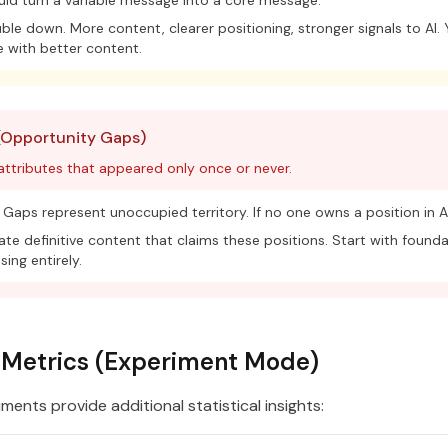
ld turn a variable message into a core message.
le down. More content, clearer positioning, stronger signals to AI.
 with better content.
(Opportunity Gaps)
 attributes that appeared only once or never.
Gaps represent unoccupied territory. If no one owns a position in AI
te definitive content that claims these positions. Start with founda
sing entirely.
l Metrics (Experiment Mode)
ents provide additional statistical insights: