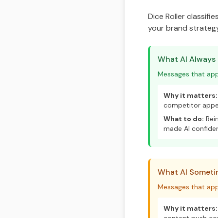
Dice Roller classifi
your brand strategy
What AI Always
Messages that appe
Why it matters:
competitor appea
What to do:
Rein
made AI confide
What AI Sometim
Messages that app
Why it matters: