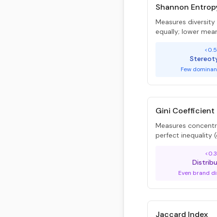
Shannon Entrop
Measures diversit
equally; lower mea
<0.
Stereot
Few dominan
Gini Coefficient
Measures concentra
perfect inequality
<0.3
Distrib
Even brand di
Jaccard Index