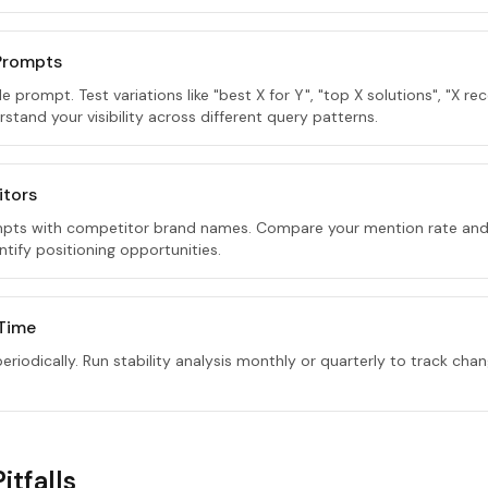
 Prompts
gle prompt. Test variations like "best X for Y", "top X solutions", "X
rstand your visibility across different query patterns.
itors
pts with competitor brand names. Compare your mention rate and
tify positioning opportunities.
 Time
riodically. Run stability analysis monthly or quarterly to track chan
tfalls