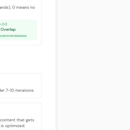
ands), 0 means no
<0.2
 Overlap
recommendations
der 7-10 iterations.
 content that gets
 is optimized.