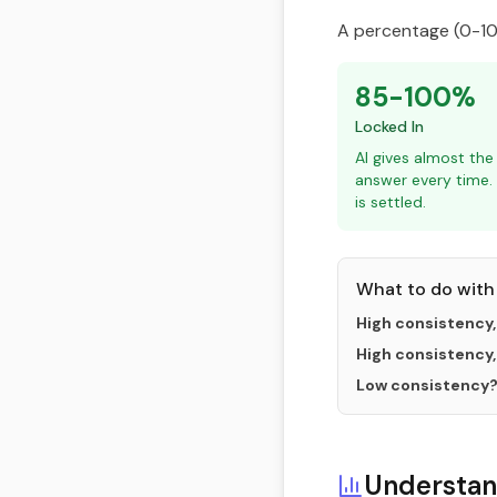
A percentage (0-100
85-100%
Locked In
AI gives almost th
answer every time.
is settled.
What to do with 
High consistency,
High consistency,
Low consistency
Understan