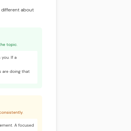
g different about
he topic.
you. If a
 are doing that
onsistently.
vement. A focused