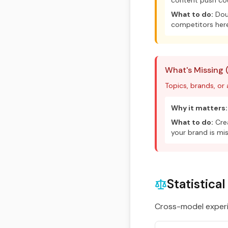
content push cou
What to do:
Doub
competitors here
What's Missing 
Topics, brands, or
Why it matters:
What to do:
Crea
your brand is mis
Statistica
Cross-model experim