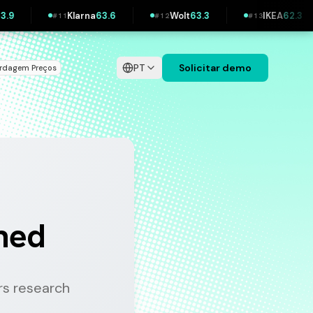
Wolt
63.3
IKEA
62.3
Bolt
62.1
H&M
62.
#
13
#
14
#
15
PT
Solicitar demo
ordagem
Preços
|
ined
s research