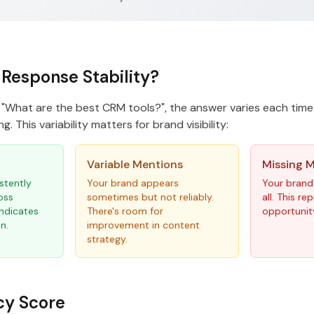
 Response Stability?
"What are the best CRM tools?", the answer varies each time
g. This variability matters for brand visibility:
Variable Mentions
Missing 
stently
Your brand appears
Your brand
oss
sometimes but not reliably.
all. This r
indicates
There's room for
opportunit
n.
improvement in content
strategy.
cy Score