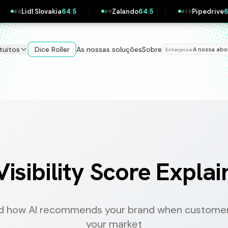
ando
64.5
Pipedrive
63.9
Klarna
63.6
#
10
#
11
#
12
tuitos
Dice Roller
As nossas soluções
Sobre
A nossa ab
Enterprise:
Visibility Score Expla
d how AI recommends your brand when customer
your market