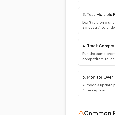
3. Test Multiple
Don't rely on a sin
Z industry" to unde
4. Track Compet
Run the same prom
competitors to iden
5. Monitor Over
AI models update pe
AI perception.
Common Pi