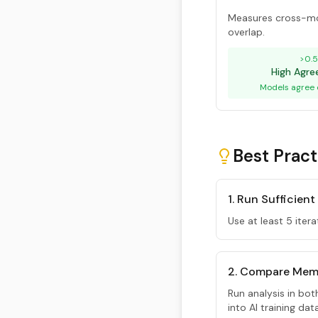
Measures cross-mo
overlap.
>0.
High Agr
Models agree 
Best Pract
1. Run Sufficient
Use at least 5 itera
2. Compare Mem
Run analysis in bo
into AI training da