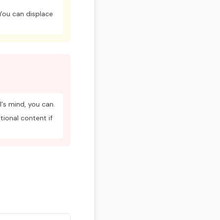
 You can displace
's mind, you can.
tional content if