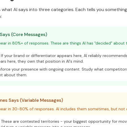
es what AI says into three categories. Each tells you somethin
.
 Says (Core Messages)
ar in 80%+ of responses. These are things AI has "decided" about t
If your brand or differentiator appears here, AI reliably recommends 
rs here, they own that position in AI's mind.
force your presence with ongoing content. Study what competitors
nt about them.
es Says (Variable Messages)
ear in 30-80% of responses. AI includes them sometimes, but not c
These are contested territories - your biggest opportunity for mo