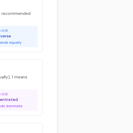
are recommended
>0.8
iverse
ands equally
ally), 1 means
>0.6
entrated
nds dominate