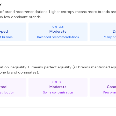
y
y of brand recommendations. Higher entropy means more brands 
ns few dominant brands.
5
0.5-0.8
yped
Moderate
D
t brands
Balanced recommendations
Many br
tion inequality. 0 means perfect equality (all brands mentioned equ
 (one brand dominates).
0.3-0.6
uted
Moderate
Conc
stribution
Some concentration
Few bra