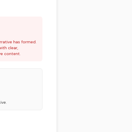
rrative has formed.
ith clear,
ve content.
ive.