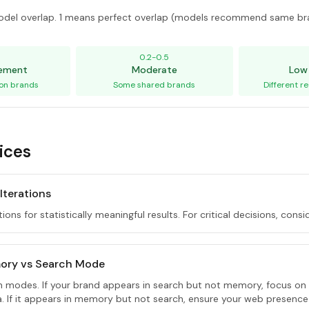
del overlap. 1 means perfect overlap (models recommend same br
5
0.2-0.5
eement
Moderate
Low
on brands
Some shared brands
Different 
ices
 Iterations
tions for statistically meaningful results. For critical decisions, consi
ory vs Search Mode
th modes. If your brand appears in search but not memory, focus on
ta. If it appears in memory but not search, ensure your web presence