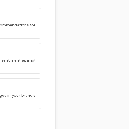
 recommendations for
 sentiment against
ges in your brand's