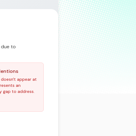
 due to
Mentions
 doesn't appear at
epresents an
y gap to address.