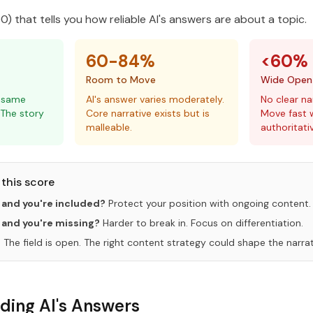
) that tells you how reliable AI's answers are about a topic.
60-84%
<60%
Room to Move
Wide Open
e same
AI's answer varies moderately.
No clear na
 The story
Core narrative exists but is
Move fast w
malleable.
authoritati
this score
 and you're included?
Protect your position with ongoing content.
 and you're missing?
Harder to break in. Focus on differentiation.
?
The field is open. The right content strategy could shape the narrat
ding AI's Answers