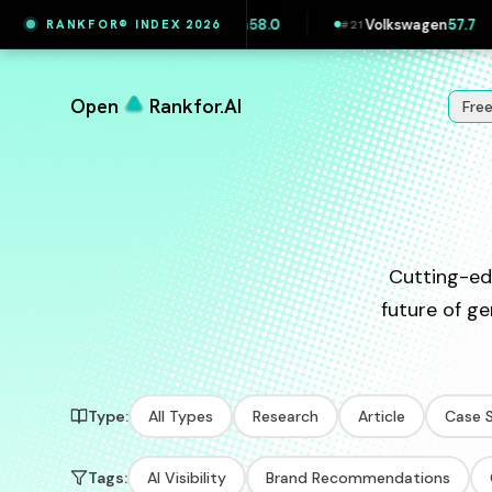
Volkswagen Slovakia
58.0
Volkswagen
57.7
S
RANKFOR® INDEX 2026
#
20
#
21
#
22
Open
Rankfor.AI
Fre
Cutting-ed
future of ge
Type:
All Types
Research
Article
Case 
Tags:
AI Visibility
Brand Recommendations