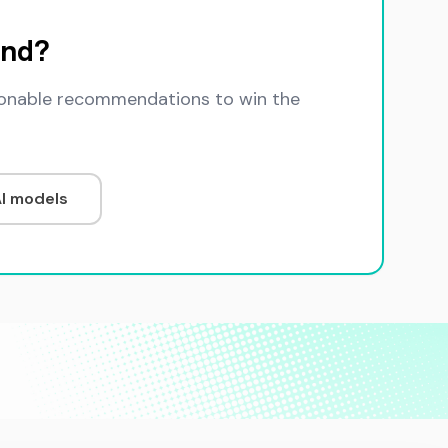
and?
ctionable recommendations to win the
AI models