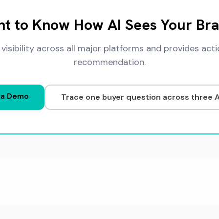
t to Know How AI Sees Your Br
 visibility across all major platforms and provides a
recommendation.
 a Demo
Trace one buyer question across three 