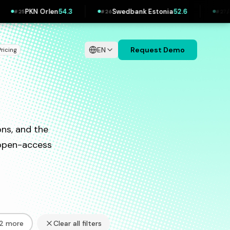
 Orlen
54.3
Swedbank Estonia
52.6
Allianz
52.2
#
26
#
27
EN
Request Demo
Pricing
ns, and the
d open-access
32 more
Clear all filters