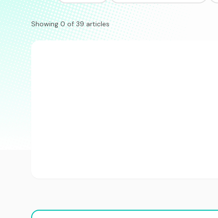
Showing 0 of 39 articles