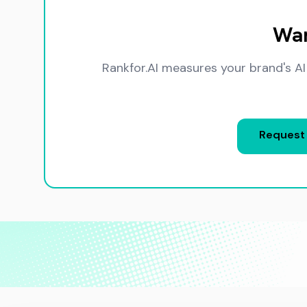
Wan
Rankfor.AI measures your brand's AI
Request