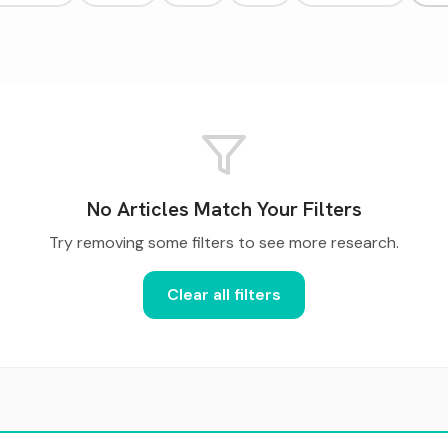
No Articles Match Your Filters
Try removing some filters to see more research.
Clear all filters