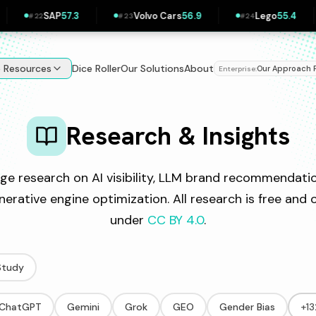
AP
57.3
Volvo Cars
56.9
Lego
55.4
PKN
#
23
#
24
#
25
e Resources
Dice Roller
Our Solutions
About
Our Approach
Enterprise:
|
Research & Insights
ge research on AI visibility, LLM brand recommendatio
nerative engine optimization. All research is free an
under
CC BY 4.0
.
Study
ChatGPT
Gemini
Grok
GEO
Gender Bias
+1