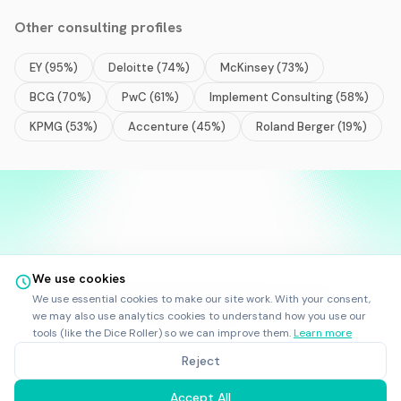
Other
consulting
profiles
EY
(
95
%)
Deloitte
(
74
%)
McKinsey
(
73
%)
BCG
(
70
%)
PwC
(
61
%)
Implement Consulting
(
58
%)
KPMG
(
53
%)
Accenture
(
45
%)
Roland Berger
(
19
%)
We use cookies
©
2025
-
2026
Rankfor.AI™
All rights reserved.
We use essential cookies to make our site work. With your consent,
Ask AI about
Rankfor.AI
we may also use analytics cookies to understand how you use our
LinkedIn
tools (like the Dice Roller) so we can improve them.
Learn more
RankforBot
|
Terms
|
Privacy
Reject
Rankfor.AI sp. z o.o., Skarbowcow 23B, 53-025 Wroclaw, Poland
KRS: 0001190083 | NIP: 8993033605
Accept All