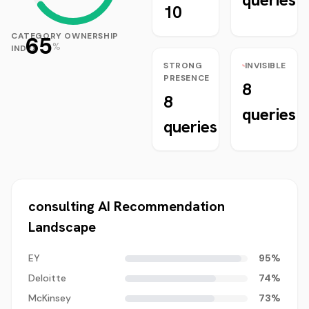
10
CATEGORY OWNERSHIP
65
%
INDEX
STRONG
INVISIBLE
PRESENCE
8
8
queries
queries
consulting
AI Recommendation
Landscape
EY
95
%
Deloitte
74
%
McKinsey
73
%