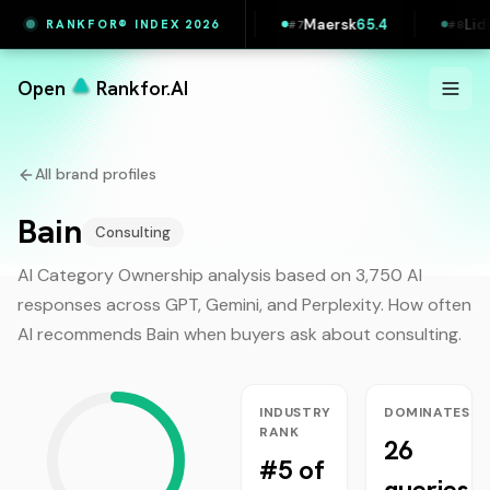
ul
65.5
Vestas
65.4
Maersk
65.4
Lidl Slo
RANKFOR® INDEX 2026
#
6
#
7
#
8
Open
Rankfor.AI
All brand profiles
Bain
Consulting
AI Category Ownership analysis based on 3,750 AI
responses across GPT, Gemini, and Perplexity. How often
AI recommends
Bain
when buyers ask about
consulting
.
INDUSTRY
DOMINATES
RANK
26
#5 of
queries