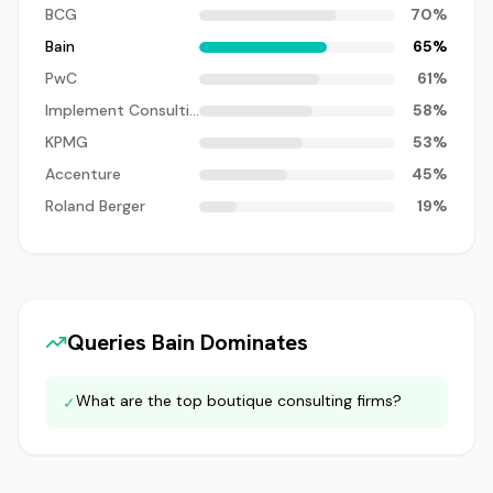
BCG
70
%
Bain
65
%
PwC
61
%
Implement Consulting
58
%
KPMG
53
%
Accenture
45
%
Roland Berger
19
%
Queries
Bain
Dominates
What are the top boutique consulting firms?
✓