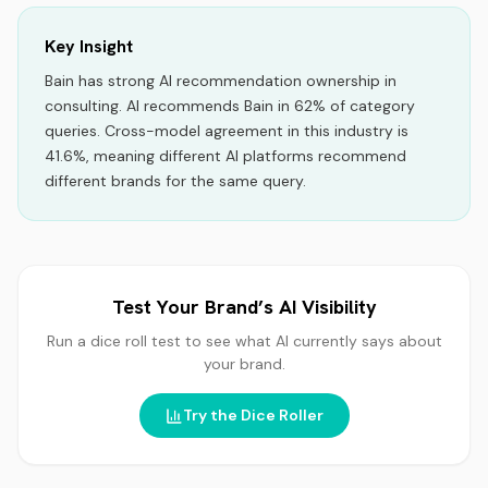
Key Insight
Bain
has strong AI recommendation ownership
in
consulting
.
AI recommends
Bain
in
62
% of category
queries.
Cross-model agreement in this industry is
41.6%, meaning different AI platforms recommend
different brands for the same query.
Test Your Brand’s AI Visibility
Run a dice roll test to see what AI currently says about
your brand.
Try the Dice Roller