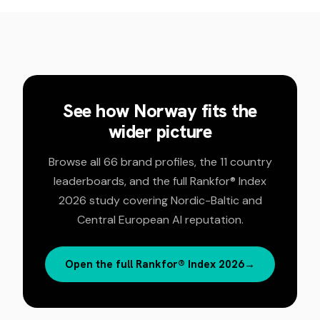
See how
Norway
fits the
wider picture
Browse all 66 brand profiles, the 11 country
leaderboards, and the full Rankfor® Index
2026 study covering Nordic-Baltic and
Central European AI reputation.
Open the full Rankfor® Index 2026
→