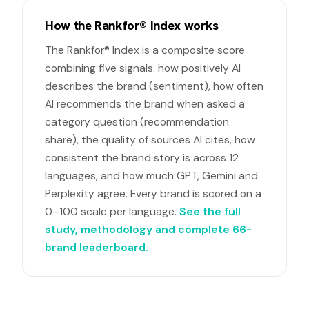
How the Rankfor® Index works
The Rankfor® Index is a composite score
combining five signals: how positively AI
describes the brand (sentiment), how often
AI recommends the brand when asked a
category question (recommendation
share), the quality of sources AI cites, how
consistent the brand story is across 12
languages, and how much GPT, Gemini and
Perplexity agree. Every brand is scored on a
0–100 scale per language.
See the full
study, methodology and complete 66-
brand leaderboard.