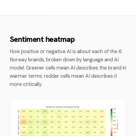
Sentiment heatmap
How positive or negative AI is about each of the
6
Norway
brands, broken down by language and AI
model. Greener cells mean AI describes the brand in
warmer terms; redder cells mean AI describes it
more critically.