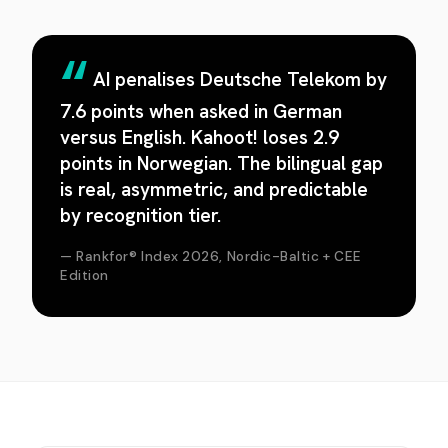
AI penalises Deutsche Telekom by
7.6 points when asked in German
versus English. Kahoot! loses 2.9
points in Norwegian. The bilingual gap
is real, asymmetric, and predictable
by recognition tier.
— Rankfor® Index 2026, Nordic-Baltic + CEE
Edition