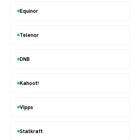
Equinor
Telenor
DNB
Kahoot!
Vipps
Statkraft