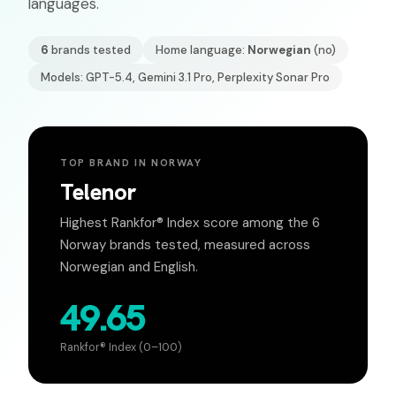
languages.
6
brands tested
Home language:
Norwegian
(
no
)
Models: GPT-5.4, Gemini 3.1 Pro, Perplexity Sonar Pro
TOP BRAND IN
NORWAY
Telenor
Highest Rankfor® Index score among the
6
Norway
brands tested, measured across
Norwegian
and English.
49.65
Rankfor® Index (0–100)