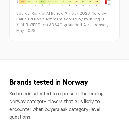
Source: Rankfor.AI Rankfor® Index 2026, Nordic-
Baltic Edition. Sentiment scored by multilingual
XLM-RoBERTa on 35,640 grounded AI responses,
May 2026.
Brands tested in
Norway
Six brands selected to represent the leading
Norway
category players that AI is likely to
encounter when buyers ask category-level
questions.