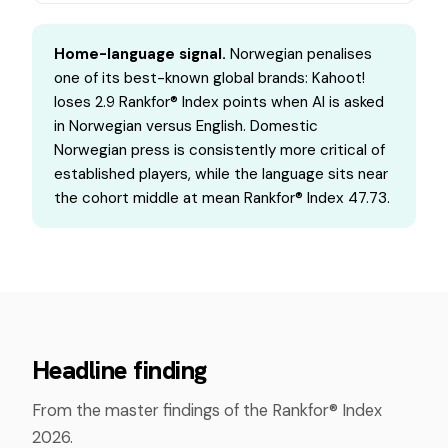
Home-language signal.
Norwegian penalises
one of its best-known global brands: Kahoot!
loses 2.9 Rankfor® Index points when AI is asked
in Norwegian versus English. Domestic
Norwegian press is consistently more critical of
established players, while the language sits near
the cohort middle at mean Rankfor® Index 47.73.
Headline finding
From the master findings of the Rankfor® Index
2026.