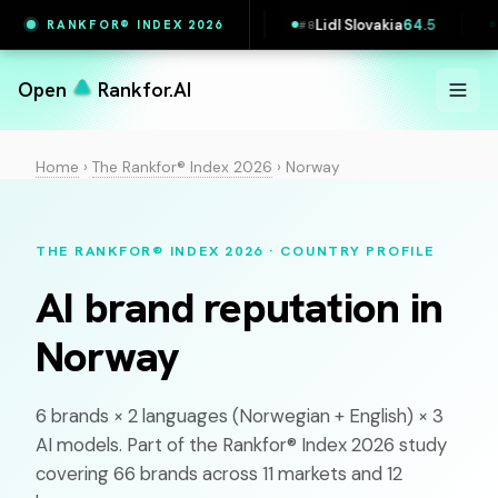
5.4
Maersk
65.4
Lidl Slovakia
64.5
Zalan
RANKFOR® INDEX 2026
#
7
#
8
#
9
Open
Rankfor.AI
Home
›
The Rankfor® Index 2026
›
Norway
THE RANKFOR® INDEX 2026 · COUNTRY PROFILE
AI brand reputation in
Norway
6 brands × 2 languages (
Norwegian
+ English) × 3
AI models. Part of the Rankfor® Index 2026 study
covering 66 brands across 11 markets and 12