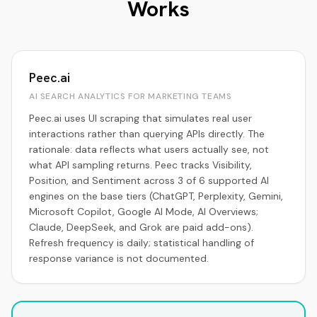
Works
Peec.ai
AI SEARCH ANALYTICS FOR MARKETING TEAMS
Peec.ai uses UI scraping that simulates real user
interactions rather than querying APIs directly. The
rationale: data reflects what users actually see, not
what API sampling returns. Peec tracks Visibility,
Position, and Sentiment across 3 of 6 supported AI
engines on the base tiers (ChatGPT, Perplexity, Gemini,
Microsoft Copilot, Google AI Mode, AI Overviews;
Claude, DeepSeek, and Grok are paid add-ons).
Refresh frequency is daily; statistical handling of
response variance is not documented.