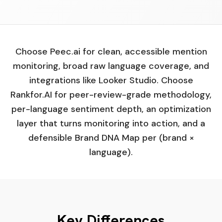
Choose Peec.ai for clean, accessible mention
monitoring, broad raw language coverage, and
integrations like Looker Studio. Choose
Rankfor.AI for peer-review-grade methodology,
per-language sentiment depth, an optimization
layer that turns monitoring into action, and a
defensible Brand DNA Map per (brand ×
language).
Key Differences