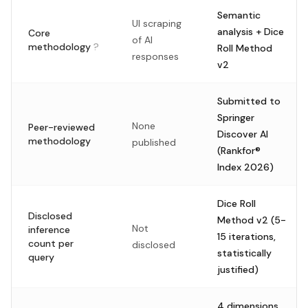
Semantic
UI scraping
analysis + Dice
Core
of AI
methodology
?
Roll Method
responses
v2
Submitted to
Springer
None
Peer-reviewed
Discover AI
methodology
published
(Rankfor®
Index 2026)
Dice Roll
Disclosed
Method v2 (5-
Not
inference
15 iterations,
count per
disclosed
statistically
query
justified)
4 dimensions