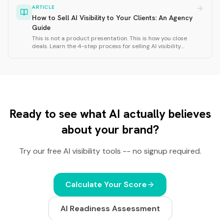
frequency, response consistency, and cross-model
ARTICLE
agreement.
How to Sell AI Visibility to Your Clients: An Agency
Guide
This is not a product presentation. This is how you close
deals. Learn the 4-step process for selling AI visibility
services: research the client website, run a Rankfor.AI scan,
analyze personas and territories, and close with strategic
questions.
Ready to see what AI actually believes
about your brand?
Try our free AI visibility tools -- no signup required.
Calculate Your Score
AI Readiness Assessment