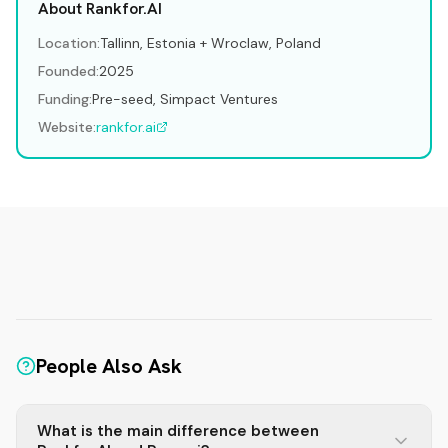
About Rankfor.AI
Location:
Tallinn, Estonia + Wroclaw, Poland
Founded:
2025
Funding:
Pre-seed, Simpact Ventures
Website:
rankfor.ai
People Also Ask
What is the main difference between