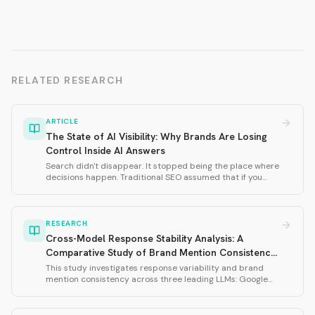
RELATED RESEARCH
ARTICLE
The State of AI Visibility: Why Brands Are Losing
Control Inside AI Answers
Search didn't disappear. It stopped being the place where
decisions happen. Traditional SEO assumed that if you
ranked well, you would be discovered. AI doesn't work that
way. This thought leadership piece defines why AI visibility
matters and introduces the four dimensions of AI visibility:
Presence, Relevance, Usefulness, and Trust.
RESEARCH
Cross-Model Response Stability Analysis: A
Comparative Study of Brand Mention Consistency
in Large Language Models
This study investigates response variability and brand
mention consistency across three leading LLMs: Google
Gemini 3 Flash, OpenAI GPT-5.2, and xAI Grok-4-1. Using
239 total samples across three prompt variations
(husband, wife, 2025), we measured brand mention