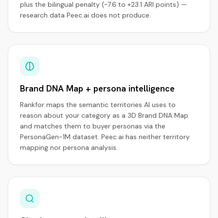
plus the bilingual penalty (−7.6 to +23.1 ARI points) —
research data Peec.ai does not produce.
Brand DNA Map + persona intelligence
Rankfor maps the semantic territories AI uses to
reason about your category as a 3D Brand DNA Map
and matches them to buyer personas via the
PersonaGen-1M dataset. Peec.ai has neither territory
mapping nor persona analysis.