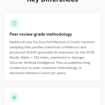
Peer-review-grade methodology
Rankfor.AI runs the Dice Roll Method v2 (multi-iteration
sampling that justifies statistical confidence) and
produced 35,640 grounded AI responses for the 2026
Nordic-Baltic + CEE Index, submitted to Springer
Discover Artificial Intelligence. Peec.ai publishes blog
studies but no peer-reviewed methodology or
disclosed inference count per query.