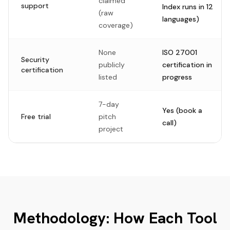
claimed
support
Index runs in 12
(raw
languages)
coverage)
None
ISO 27001
Security
publicly
certification in
certification
listed
progress
7-day
Yes (book a
Free trial
pitch
call)
project
Methodology: How Each Tool