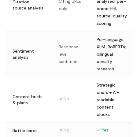
Citing URLs
analyzed; per-
Citation
source analysis
only
brand HHI;
source-quality
scoring
Per-language
Response-
XLM-RoBERTa;
Sentiment
level
bilingual
analysis
sentiment
penalty
research
Strategic
briefs + AI-
Content briefs
No
readable
& plans
content
blocks
No
Yes
Battle cards