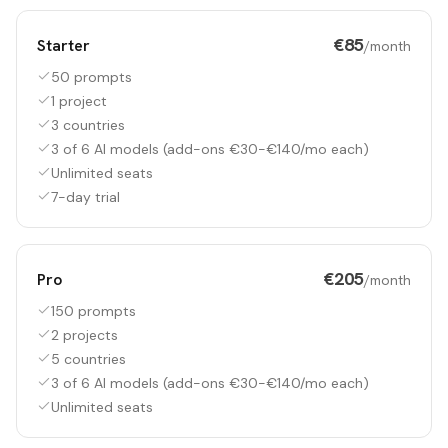
€85
Starter
/month
50 prompts
1 project
3 countries
3 of 6 AI models (add-ons €30-€140/mo each)
Unlimited seats
7-day trial
€205
Pro
/month
150 prompts
2 projects
5 countries
3 of 6 AI models (add-ons €30-€140/mo each)
Unlimited seats