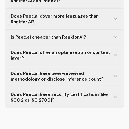
Rankfor.AI and Peec.ai?
Does Peec.ai cover more languages than
Rankfor.AI?
Is Peec.ai cheaper than Rankfor.AI?
Does Peec.ai offer an optimization or content
layer?
Does Peec.ai have peer-reviewed
methodology or disclose inference count?
Does Peec.ai have security certifications like
SOC 2 or ISO 27001?