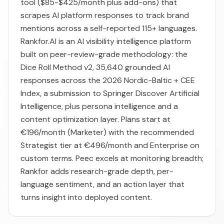
tool ($85-$425/month plus add-ons) that
scrapes AI platform responses to track brand
mentions across a self-reported 115+ languages.
Rankfor.AI is an AI visibility intelligence platform
built on peer-review-grade methodology: the
Dice Roll Method v2, 35,640 grounded AI
responses across the 2026 Nordic-Baltic + CEE
Index, a submission to Springer Discover Artificial
Intelligence, plus persona intelligence and a
content optimization layer. Plans start at
€196/month (Marketer) with the recommended
Strategist tier at €496/month and Enterprise on
custom terms. Peec excels at monitoring breadth;
Rankfor adds research-grade depth, per-
language sentiment, and an action layer that
turns insight into deployed content.