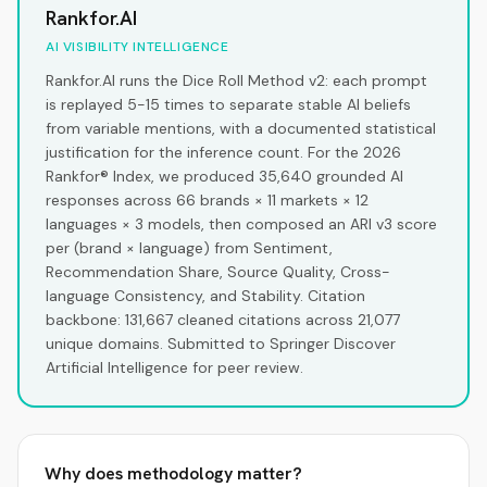
Rankfor.AI
AI VISIBILITY INTELLIGENCE
Rankfor.AI runs the Dice Roll Method v2: each prompt
is replayed 5-15 times to separate stable AI beliefs
from variable mentions, with a documented statistical
justification for the inference count. For the 2026
Rankfor® Index, we produced 35,640 grounded AI
responses across 66 brands × 11 markets × 12
languages × 3 models, then composed an ARI v3 score
per (brand × language) from Sentiment,
Recommendation Share, Source Quality, Cross-
language Consistency, and Stability. Citation
backbone: 131,667 cleaned citations across 21,077
unique domains. Submitted to Springer Discover
Artificial Intelligence for peer review.
Why does methodology matter?