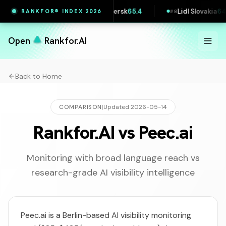
4
Maersk
65.4
Lidl Slovakia
64.5
Zalando
RANKFOR® INDEX 2026
#
7
#
8
#
9
Open
Rankfor.AI
Back to Home
COMPARISON
|
Updated
2026-05-14
Rankfor.AI vs Peec.ai
Monitoring with broad language reach vs
research-grade AI visibility intelligence
Peec.ai is a Berlin-based AI visibility monitoring