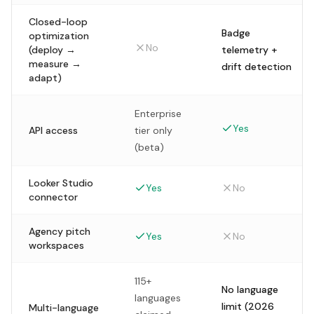
Closed-loop
Badge
optimization
No
(deploy →
telemetry +
measure →
drift detection
adapt)
Enterprise
Yes
API access
tier only
(beta)
Looker Studio
Yes
No
connector
Agency pitch
Yes
No
workspaces
115+
No language
languages
limit (2026
Multi-language