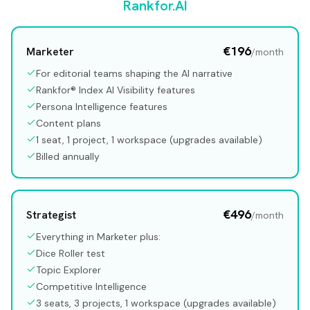
Rankfor.AI
€196
Marketer
/month
For editorial teams shaping the AI narrative
Rankfor® Index AI Visibility features
Persona Intelligence features
Content plans
1 seat, 1 project, 1 workspace (upgrades available)
Billed annually
€496
Strategist
/month
Everything in Marketer plus:
Dice Roller test
Topic Explorer
Competitive Intelligence
3 seats, 3 projects, 1 workspace (upgrades available)