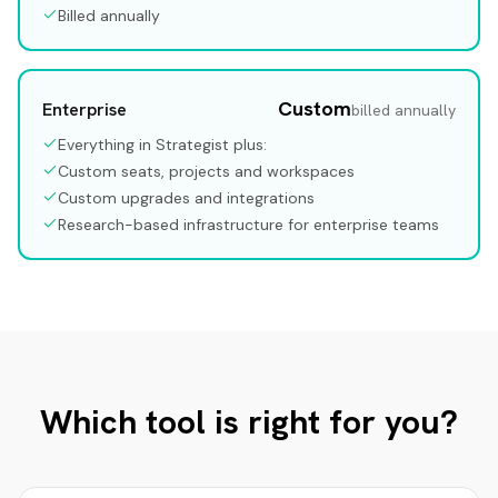
Billed annually
Custom
Enterprise
billed annually
Everything in Strategist plus:
Custom seats, projects and workspaces
Custom upgrades and integrations
Research-based infrastructure for enterprise teams
Which tool is right for you?