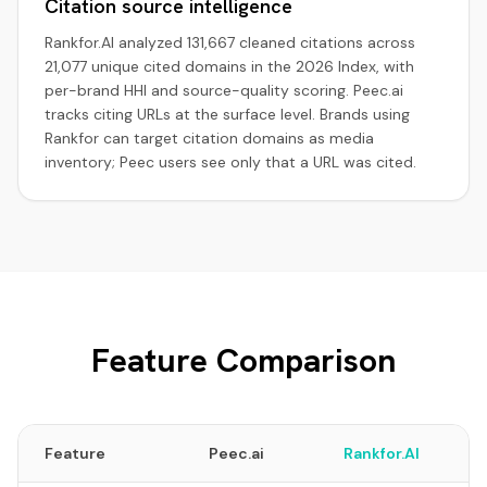
Citation source intelligence
Rankfor.AI analyzed 131,667 cleaned citations across
21,077 unique cited domains in the 2026 Index, with
per-brand HHI and source-quality scoring. Peec.ai
tracks citing URLs at the surface level. Brands using
Rankfor can target citation domains as media
inventory; Peec users see only that a URL was cited.
Feature Comparison
Feature
Peec.ai
Rankfor.AI