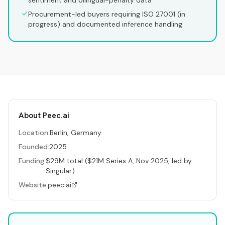
sentiment and bilingual-penalty data
Procurement-led buyers requiring ISO 27001 (in
progress) and documented inference handling
About
Peec.ai
Location:
Berlin, Germany
Founded:
2025
Funding:
$29M total ($21M Series A, Nov 2025, led by
Singular)
Website:
peec.ai