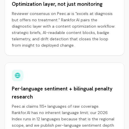
Optimization layer, not just monitoring
Reviewer consensus on Peec.ai is "excels at diagnosis
but offers no treatment." Rankfor.AI pairs the
diagnostic layer with a content optimization workflow:
strategic briefs, AI-readable content blocks, badge
telemetry, and drift detection that closes the loop
from insight to deployed change.
Per-language sentiment + bilingual penalty
research
Peec.ai claims 115+ languages of raw coverage.
Rankfor.AI has no inherent language limit; our 2026
Index runs in 12 languages because that is the regional
scope, and we publish per-language sentiment depth