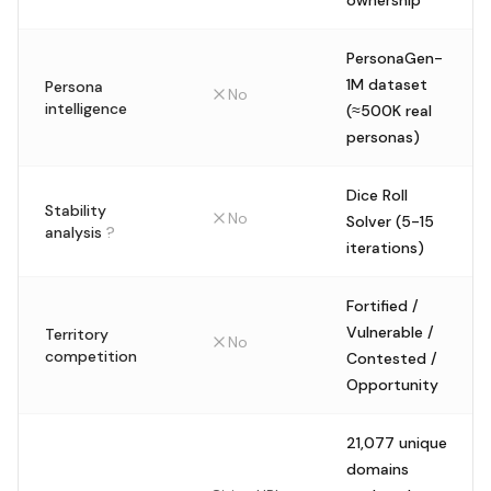
ownership
PersonaGen-
1M dataset
Persona
No
intelligence
(≈500K real
personas)
Dice Roll
Stability
No
Solver (5-15
analysis
?
iterations)
Fortified /
Vulnerable /
Territory
No
competition
Contested /
Opportunity
21,077 unique
domains