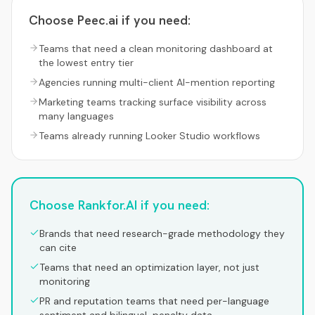
Choose
Peec.ai
if you need:
Teams that need a clean monitoring dashboard at
the lowest entry tier
Agencies running multi-client AI-mention reporting
Marketing teams tracking surface visibility across
many languages
Teams already running Looker Studio workflows
Choose Rankfor.AI if you need:
Brands that need research-grade methodology they
can cite
Teams that need an optimization layer, not just
monitoring
PR and reputation teams that need per-language