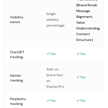
(Brand Recall,
Message
Single
Alignment,
Visibility
visibility
metric
Value
percentage
Understanding,
Content
Structure)
ChatGPT
Yes
Yes
tracking
Add-on
(extra fee)
Gemini
Yes
tracking
on
Starter/Pro
Perplexity
Yes
Yes
tracking