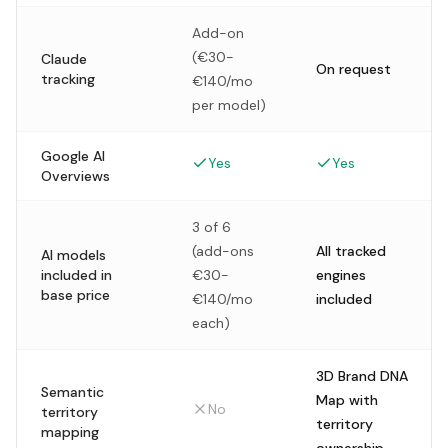
Add-on
(€30-
Claude
On request
tracking
€140/mo
per model)
Google AI
Yes
Yes
Overviews
3 of 6
(add-ons
All tracked
AI models
included in
€30-
engines
base price
€140/mo
included
each)
3D Brand DNA
Semantic
Map with
No
territory
territory
mapping