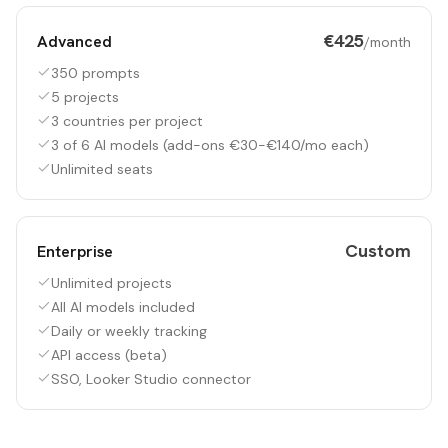
€425
Advanced
/month
350 prompts
5 projects
3 countries per project
3 of 6 AI models (add-ons €30-€140/mo each)
Unlimited seats
Custom
Enterprise
Unlimited projects
All AI models included
Daily or weekly tracking
API access (beta)
SSO, Looker Studio connector