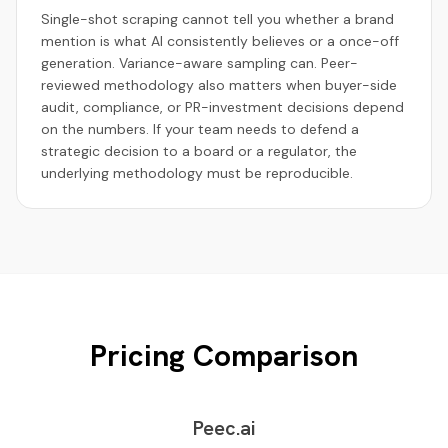
Single-shot scraping cannot tell you whether a brand
mention is what AI consistently believes or a once-off
generation. Variance-aware sampling can. Peer-
reviewed methodology also matters when buyer-side
audit, compliance, or PR-investment decisions depend
on the numbers. If your team needs to defend a
strategic decision to a board or a regulator, the
underlying methodology must be reproducible.
Pricing Comparison
Peec.ai