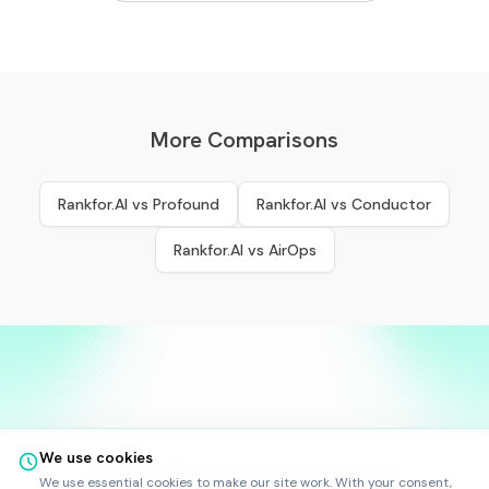
More Comparisons
Rankfor.AI vs
Profound
Rankfor.AI vs
Conductor
Rankfor.AI vs
AirOps
We use cookies
©
2025
-
2026
Rankfor.AI™
All rights reserved.
We use essential cookies to make our site work. With your consent,