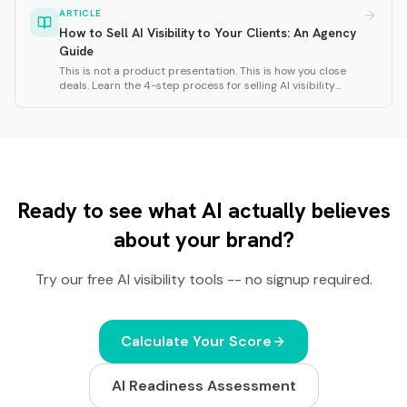
frequency, response consistency, and cross-model
ARTICLE
agreement.
How to Sell AI Visibility to Your Clients: An Agency
Guide
This is not a product presentation. This is how you close
deals. Learn the 4-step process for selling AI visibility
services: research the client website, run a Rankfor.AI scan,
analyze personas and territories, and close with strategic
questions.
Ready to see what AI actually believes
about your brand?
Try our free AI visibility tools -- no signup required.
Calculate Your Score
AI Readiness Assessment