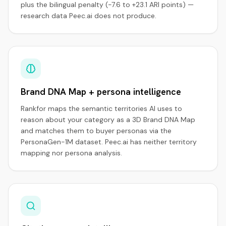
plus the bilingual penalty (−7.6 to +23.1 ARI points) —
research data Peec.ai does not produce.
Brand DNA Map + persona intelligence
Rankfor maps the semantic territories AI uses to
reason about your category as a 3D Brand DNA Map
and matches them to buyer personas via the
PersonaGen-1M dataset. Peec.ai has neither territory
mapping nor persona analysis.