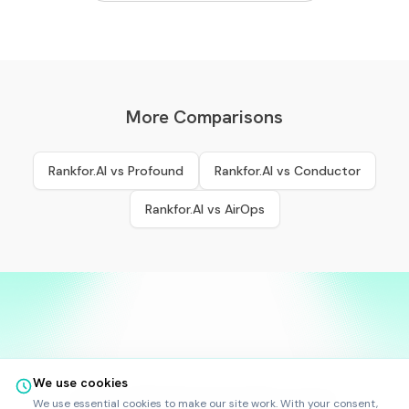
More Comparisons
Rankfor.AI vs
Profound
Rankfor.AI vs
Conductor
Rankfor.AI vs
AirOps
We use cookies
©
2025
-
2026
Rankfor.AI™
All rights reserved.
We use essential cookies to make our site work. With your consent,