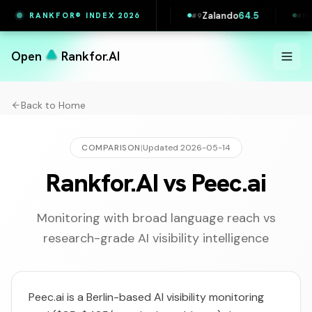
l Slovakia
64.5
Zalando
64.5
Pipedrive
63.9
RANKFOR® INDEX 2026
#
9
#
10
Open
Rankfor.AI
Back to Home
COMPARISON
|
Updated
2026-05-14
Rankfor.AI vs Peec.ai
Monitoring with broad language reach vs
research-grade AI visibility intelligence
Peec.ai is a Berlin-based AI visibility monitoring