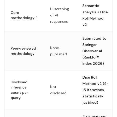
Semantic
UI scraping
analysis + Dice
Core
of AI
methodology
?
Roll Method
responses
v2
Submitted to
Springer
None
Peer-reviewed
Discover AI
methodology
published
(Rankfor®
Index 2026)
Dice Roll
Disclosed
Method v2 (5-
Not
inference
15 iterations,
count per
disclosed
statistically
query
justified)
4 dimensions