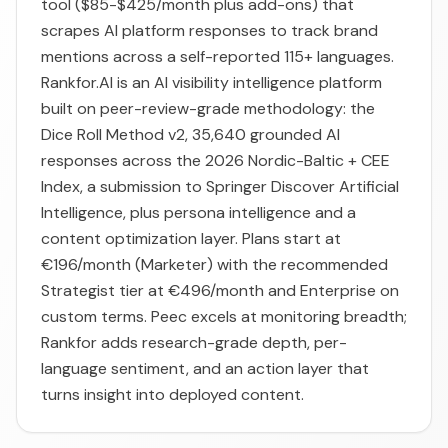
tool ($85-$425/month plus add-ons) that
scrapes AI platform responses to track brand
mentions across a self-reported 115+ languages.
Rankfor.AI is an AI visibility intelligence platform
built on peer-review-grade methodology: the
Dice Roll Method v2, 35,640 grounded AI
responses across the 2026 Nordic-Baltic + CEE
Index, a submission to Springer Discover Artificial
Intelligence, plus persona intelligence and a
content optimization layer. Plans start at
€196/month (Marketer) with the recommended
Strategist tier at €496/month and Enterprise on
custom terms. Peec excels at monitoring breadth;
Rankfor adds research-grade depth, per-
language sentiment, and an action layer that
turns insight into deployed content.