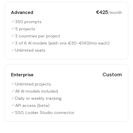
€425
Advanced
/month
350 prompts
5 projects
3 countries per project
3 of 6 AI models (add-ons €30-€140/mo each)
Unlimited seats
Custom
Enterprise
Unlimited projects
All AI models included
Daily or weekly tracking
API access (beta)
SSO, Looker Studio connector