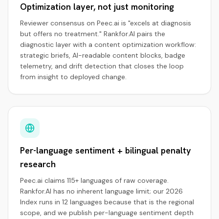
Optimization layer, not just monitoring
Reviewer consensus on Peec.ai is "excels at diagnosis
but offers no treatment." Rankfor.AI pairs the
diagnostic layer with a content optimization workflow:
strategic briefs, AI-readable content blocks, badge
telemetry, and drift detection that closes the loop
from insight to deployed change.
Per-language sentiment + bilingual penalty
research
Peec.ai claims 115+ languages of raw coverage.
Rankfor.AI has no inherent language limit; our 2026
Index runs in 12 languages because that is the regional
scope, and we publish per-language sentiment depth