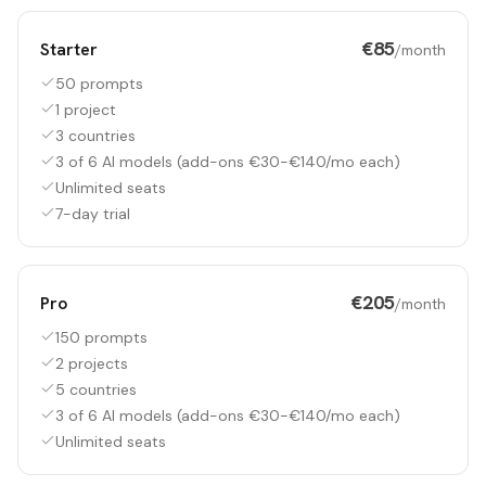
€85
Starter
/month
50 prompts
1 project
3 countries
3 of 6 AI models (add-ons €30-€140/mo each)
Unlimited seats
7-day trial
€205
Pro
/month
150 prompts
2 projects
5 countries
3 of 6 AI models (add-ons €30-€140/mo each)
Unlimited seats