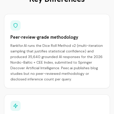
Peer-review-grade methodology
Rankfor.AI runs the Dice Roll Method v2 (multi-iteration
sampling that justifies statistical confidence) and
produced 35,640 grounded AI responses for the 2026
Nordic-Baltic + CEE Index, submitted to Springer
Discover Artificial Intelligence. Peec.ai publishes blog
studies but no peer-reviewed methodology or
disclosed inference count per query.