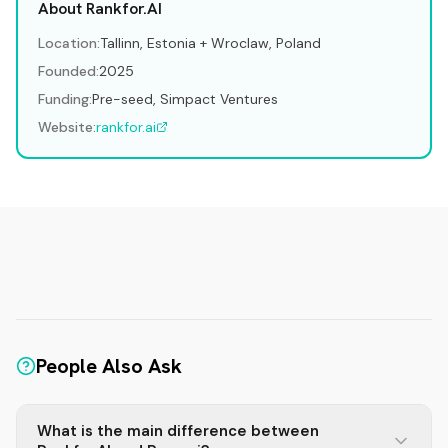
About Rankfor.AI
Location:
Tallinn, Estonia + Wroclaw, Poland
Founded:
2025
Funding:
Pre-seed, Simpact Ventures
Website:
rankfor.ai
People Also Ask
What is the main difference between