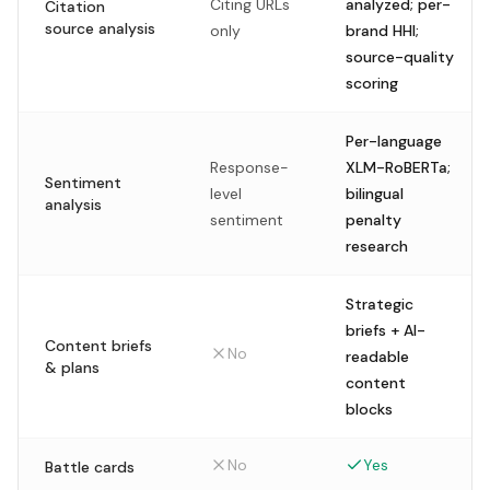
Citing URLs
analyzed; per-
Citation
source analysis
only
brand HHI;
source-quality
scoring
Per-language
Response-
XLM-RoBERTa;
Sentiment
level
bilingual
analysis
sentiment
penalty
research
Strategic
briefs + AI-
Content briefs
No
readable
& plans
content
blocks
No
Yes
Battle cards