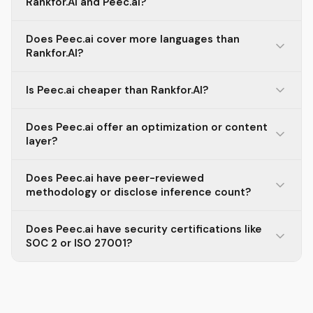
Rankfor.AI and Peec.ai?
Does Peec.ai cover more languages than
Rankfor.AI?
Is Peec.ai cheaper than Rankfor.AI?
Does Peec.ai offer an optimization or content
layer?
Does Peec.ai have peer-reviewed
methodology or disclose inference count?
Does Peec.ai have security certifications like
SOC 2 or ISO 27001?