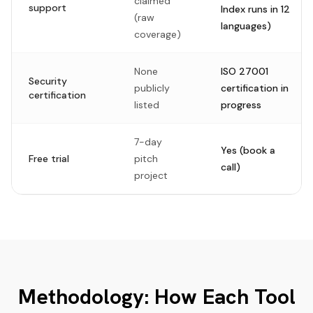
claimed
support
Index runs in 12
(raw
languages)
coverage)
None
ISO 27001
Security
publicly
certification in
certification
listed
progress
7-day
Yes (book a
Free trial
pitch
call)
project
Methodology: How Each Tool