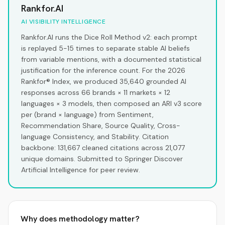
Rankfor.AI
AI VISIBILITY INTELLIGENCE
Rankfor.AI runs the Dice Roll Method v2: each prompt
is replayed 5-15 times to separate stable AI beliefs
from variable mentions, with a documented statistical
justification for the inference count. For the 2026
Rankfor® Index, we produced 35,640 grounded AI
responses across 66 brands × 11 markets × 12
languages × 3 models, then composed an ARI v3 score
per (brand × language) from Sentiment,
Recommendation Share, Source Quality, Cross-
language Consistency, and Stability. Citation
backbone: 131,667 cleaned citations across 21,077
unique domains. Submitted to Springer Discover
Artificial Intelligence for peer review.
Why does methodology matter?