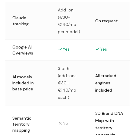
Add-on
(€30-
Claude
On request
tracking
€140/mo
per model)
Google AI
Yes
Yes
Overviews
3 of 6
(add-ons
All tracked
AI models
included in
€30-
engines
base price
€140/mo
included
each)
3D Brand DNA
Semantic
Map with
No
territory
territory
mapping