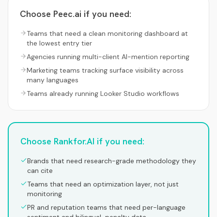
Choose
Peec.ai
if you need:
Teams that need a clean monitoring dashboard at
the lowest entry tier
Agencies running multi-client AI-mention reporting
Marketing teams tracking surface visibility across
many languages
Teams already running Looker Studio workflows
Choose Rankfor.AI if you need:
Brands that need research-grade methodology they
can cite
Teams that need an optimization layer, not just
monitoring
PR and reputation teams that need per-language