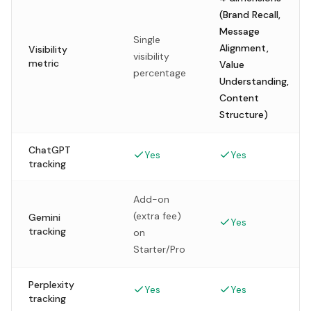
(Brand Recall,
Message
Single
Alignment,
Visibility
visibility
metric
Value
percentage
Understanding,
Content
Structure)
ChatGPT
Yes
Yes
tracking
Add-on
(extra fee)
Gemini
Yes
tracking
on
Starter/Pro
Perplexity
Yes
Yes
tracking