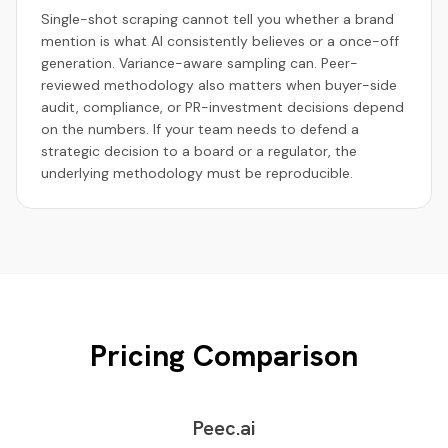
Single-shot scraping cannot tell you whether a brand
mention is what AI consistently believes or a once-off
generation. Variance-aware sampling can. Peer-
reviewed methodology also matters when buyer-side
audit, compliance, or PR-investment decisions depend
on the numbers. If your team needs to defend a
strategic decision to a board or a regulator, the
underlying methodology must be reproducible.
Pricing Comparison
Peec.ai