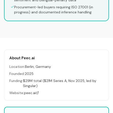
sentiment and bilingual-penalty data
Procurement-led buyers requiring ISO 27001 (in
progress) and documented inference handling
About
Peec.ai
Location:
Berlin, Germany
Founded:
2025
Funding:
$29M total ($21M Series A, Nov 2025, led by
Singular)
Website:
peec.ai