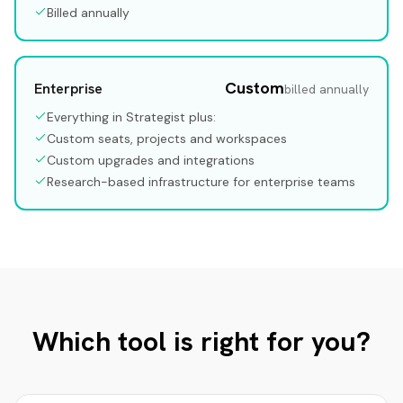
Billed annually
Custom
Enterprise
billed annually
Everything in Strategist plus:
Custom seats, projects and workspaces
Custom upgrades and integrations
Research-based infrastructure for enterprise teams
Which tool is right for you?