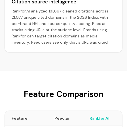
Citation source intelligence
Rankfor.AI analyzed 131,667 cleaned citations across
21,077 unique cited domains in the 2026 Index, with
per-brand HHI and source-quality scoring. Peec.ai
tracks citing URLs at the surface level. Brands using
Rankfor can target citation domains as media
inventory; Peec users see only that a URL was cited.
Feature Comparison
Feature
Peec.ai
Rankfor.AI