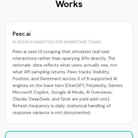
Works
Peec.ai
AI SEARCH ANALYTICS FOR MARKETING TEAMS
Peec.ai uses UI scraping that simulates real user
interactions rather than querying APIs directly. The
rationale: data reflects what users actually see, not
what API sampling returns. Peec tracks Visibility,
Position, and Sentiment across 3 of 6 supported AI
engines on the base tiers (ChatGPT, Perplexity, Gemini,
Microsoft Copilot, Google AI Mode, AI Overviews;
Claude, DeepSeek, and Grok are paid add-ons).
Refresh frequency is daily; statistical handling of
response variance is not documented.