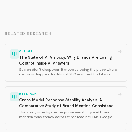
RELATED RESEARCH
ARTICLE
The State of AI Visibility: Why Brands Are Losing
Control Inside AI Answers
Search didn't disappear. It stopped being the place where
decisions happen. Traditional SEO assumed that if you
ranked well, you would be discovered. AI doesn't work that
way. This thought leadership piece defines why AI visibility
matters and introduces the four dimensions of AI visibility:
Presence, Relevance, Usefulness, and Trust.
RESEARCH
Cross-Model Response Stability Analysis: A
Comparative Study of Brand Mention Consistency
in Large Language Models
This study investigates response variability and brand
mention consistency across three leading LLMs: Google
Gemini 3 Flash, OpenAI GPT-5.2, and xAI Grok-4-1. Using
239 total samples across three prompt variations
(husband, wife, 2025), we measured brand mention