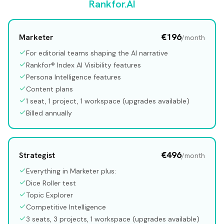
Rankfor.AI
€196
Marketer
/month
For editorial teams shaping the AI narrative
Rankfor® Index AI Visibility features
Persona Intelligence features
Content plans
1 seat, 1 project, 1 workspace (upgrades available)
Billed annually
€496
Strategist
/month
Everything in Marketer plus:
Dice Roller test
Topic Explorer
Competitive Intelligence
3 seats, 3 projects, 1 workspace (upgrades available)