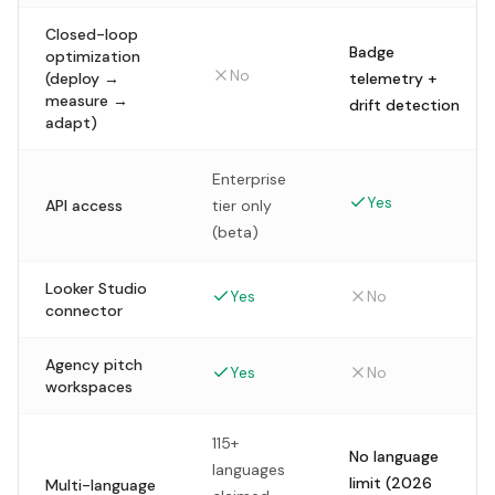
Closed-loop
Badge
optimization
No
(deploy →
telemetry +
measure →
drift detection
adapt)
Enterprise
Yes
API access
tier only
(beta)
Looker Studio
Yes
No
connector
Agency pitch
Yes
No
workspaces
115+
No language
languages
limit (2026
Multi-language