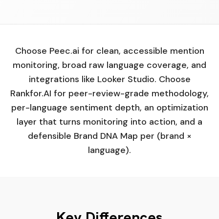
Choose Peec.ai for clean, accessible mention
monitoring, broad raw language coverage, and
integrations like Looker Studio. Choose
Rankfor.AI for peer-review-grade methodology,
per-language sentiment depth, an optimization
layer that turns monitoring into action, and a
defensible Brand DNA Map per (brand ×
language).
Key Differences