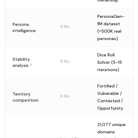
ownership
PersonaGen-
1M dataset
Persona
No
intelligence
(≈500K real
personas)
Dice Roll
Stability
No
Solver (5-15
analysis
?
iterations)
Fortified /
Vulnerable /
Territory
No
competition
Contested /
Opportunity
21,077 unique
domains