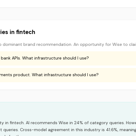
ies in
fintech
o dominant brand recommendation. An opportunity for
Wise
to cla
 bank APIs. What infrastructure should I use?
yments product. What infrastructure should I use?
ity
in
fintech
.
AI recommends
Wise
in
24
% of category queries.
Howev
nt queries.
Cross-model agreement in this industry is 41.6%, meaning