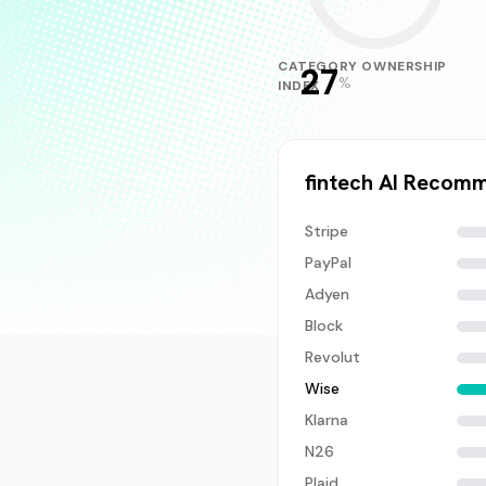
CATEGORY OWNERSHIP
27
%
INDEX
fintech
AI Recomm
Stripe
PayPal
Adyen
Block
Revolut
Wise
Klarna
N26
Plaid