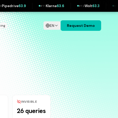
Klarna
63.6
Wolt
63.3
IKEA
62.3
#
11
#
12
#
13
EN
Request Demo
cing
INVISIBLE
26 queries