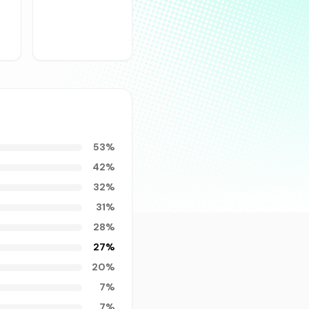
53
%
42
%
32
%
31
%
28
%
27
%
20
%
7
%
7
%