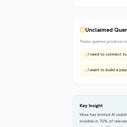
Unclaimed Quer
These queries produce n
I need to connect to
⚠
I want to build a pa
⚠
Key Insight
Wise
has limited AI visibil
invisible in 70% of releva