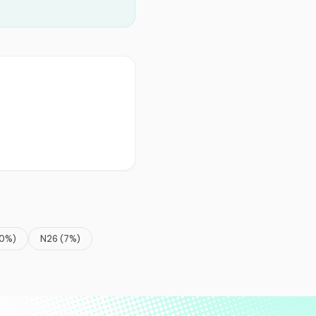
0
%)
N26
(
7
%)