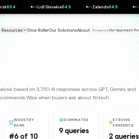
Lidl Slovakia
64.5
Zalando
64.5
Pipedrive
63.9
#
8
#
9
#
10
e Resources
Dice Roller
Our Solutions
About
Our Approach
Pri
Enterprise:
|
alysis based on 3,750 AI responses across GPT, Gemini, and
 recommends
Wise
when buyers ask about
fintech
.
INDUSTRY
DOMINATES
STRONG
RANK
PRESENCE
9 queries
#6 of 10
2 queries