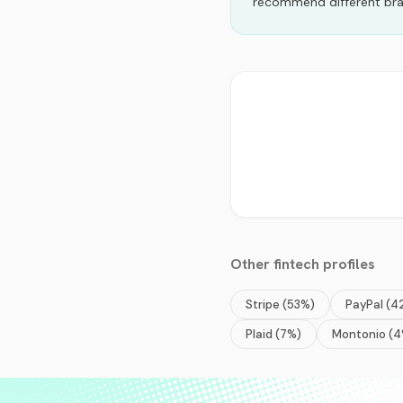
recommend different bra
Other
fintech
profiles
Stripe
(
53
%)
PayPal
(
4
Plaid
(
7
%)
Montonio
(
4