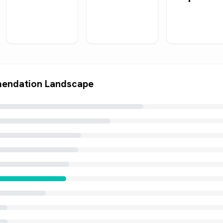
endation Landscape