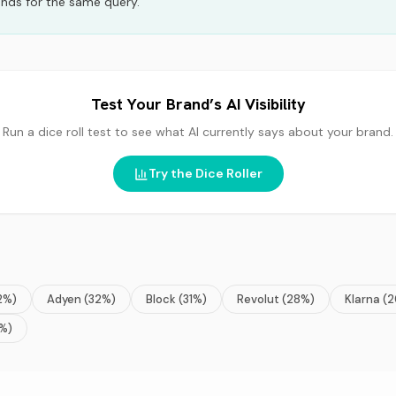
nds for the same query.
Test Your Brand’s AI Visibility
Run a dice roll test to see what AI currently says about your brand.
Try the Dice Roller
2
%)
Adyen
(
32
%)
Block
(
31
%)
Revolut
(
28
%)
Klarna
(
2
%)