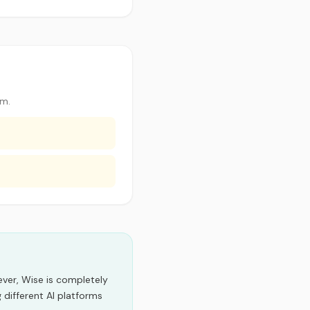
im.
er, Wise is completely
 different AI platforms