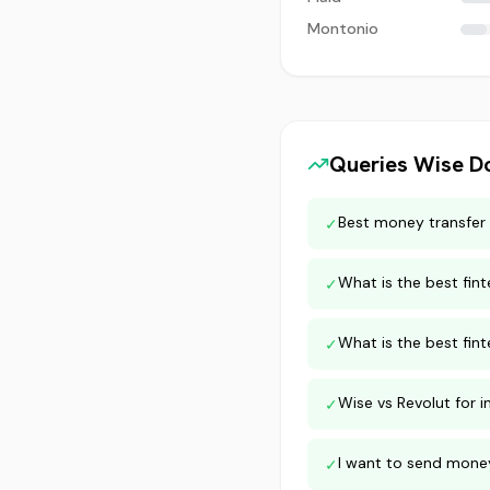
Montonio
Queries
Wise
Do
Best money transfer 
✓
What is the best fi
✓
What is the best fint
✓
Wise vs Revolut for i
✓
I want to send money
✓