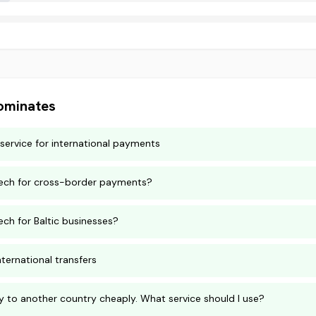
minates
service for international payments
ntech for cross-border payments?
ech for Baltic businesses?
nternational transfers
 to another country cheaply. What service should I use?