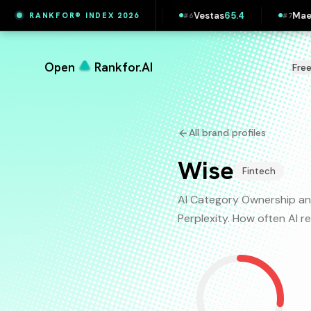
Printful
65.5
Vestas
65.4
Maersk
65.4
RANKFOR® INDEX 2026
#
5
#
6
#
7
Open
Rankfor.AI
Fre
All brand profiles
Wise
Fintech
AI Category Ownership an
Perplexity. How often AI