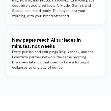
FAQ, HowTo, and Product JSON-LD turn your page
copy into structured facts AI Mode, Gemini, and
Search can cite directly. The buyer sees your
wording, with your brand attached.
New pages reach AI surfaces in
minutes, not weeks
Every publish and edit pings Bing, Yandex, and the
IndexNow partner network the same morning.
Discovery latency that used to take a fortnight
collapses to one cup of coffee.