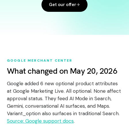
Get our offer
GOOGLE MERCHANT CENTER
What changed on May 20, 2026
Google added 6 new optional product attributes
at Google Marketing Live. All optional. None affect
approval status. They feed AI Mode in Search,
Gemini, conversational AI surfaces, and Maps.
Variant_option also surfaces in traditional Search.
Source: Google support docs
.