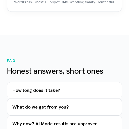
WordPress, Ghost, HubSpot CMS, Webflow, Sanity, Contentful.
FAQ
Honest answers, short ones
How long does it take?
What do we get from you?
Why now? AI Mode results are unproven.