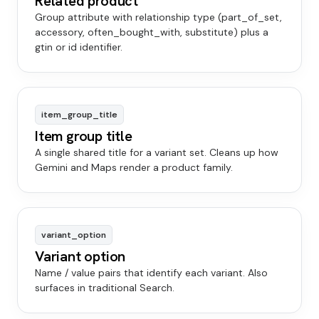
Related product
Group attribute with relationship type (part_of_set,
accessory, often_bought_with, substitute) plus a
gtin or id identifier.
item_group_title
Item group title
A single shared title for a variant set. Cleans up how
Gemini and Maps render a product family.
variant_option
Variant option
Name / value pairs that identify each variant. Also
surfaces in traditional Search.