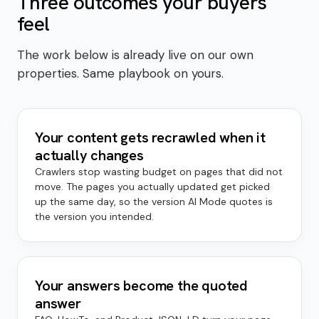
Three outcomes your buyers
feel
The work below is already live on our own
properties. Same playbook on yours.
Your content gets recrawled when it
actually changes
Crawlers stop wasting budget on pages that did not
move. The pages you actually updated get picked
up the same day, so the version AI Mode quotes is
the version you intended.
Your answers become the quoted
answer