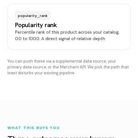
popularity_rank
Popularity rank
Percentile rank of this product across your catalog,
0.0 to 100.0. A direct signal of relative depth.
You can push these via a supplemental data source, your
primary data source, or the Merchant API. We pick the path that
least disturbs your existing pipeline.
WHAT THIS BUYS YOU