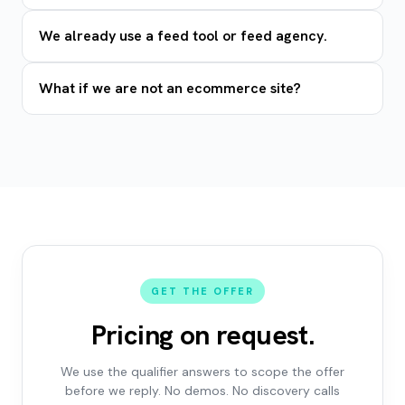
We already use a feed tool or feed agency.
What if we are not an ecommerce site?
GET THE OFFER
Pricing on request.
We use the qualifier answers to scope the offer
before we reply. No demos. No discovery calls