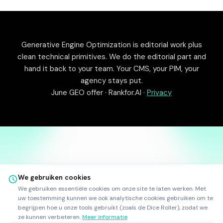
Generative Engine Optimization is editorial work plus
clean technical primitives. We do the editorial part and
hand it back to your team. Your CMS, your PIM, your
agency stays put.
June GEO offer · Rankfor.AI ·
Privacy
We gebruiken cookies
We gebruiken essentiële cookies om onze site te laten werken. Met
©
2025
-
2026
Rankfor.AI™
Alle rechten voorbehouden.
uw toestemming kunnen we ook analytische cookies gebruiken om te
Ask AI about
Rankfor.AI
begrijpen hoe u onze tools gebruikt (zoals de Dice Roller), zodat we
LinkedIn
ze kunnen verbeteren.
Meer informatie