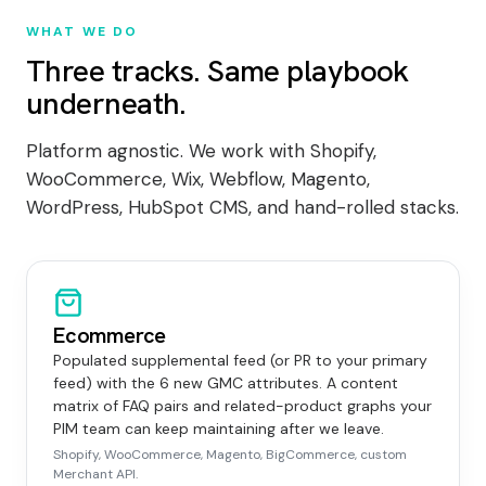
WHAT WE DO
Three tracks. Same playbook
underneath.
Platform agnostic. We work with Shopify,
WooCommerce, Wix, Webflow, Magento,
WordPress, HubSpot CMS, and hand-rolled stacks.
Ecommerce
Populated supplemental feed (or PR to your primary
feed) with the 6 new GMC attributes. A content
matrix of FAQ pairs and related-product graphs your
PIM team can keep maintaining after we leave.
Shopify, WooCommerce, Magento, BigCommerce, custom
Merchant API.