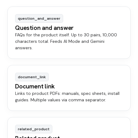
question_and_answer
Question and answer
FAQs for the product itself. Up to 30 pairs, 10,000
characters total. Feeds AI Mode and Gemini
answers.
document_link
Document link
Links to product PDFs: manuals, spec sheets, install
guides. Multiple values via comma separator.
related_product