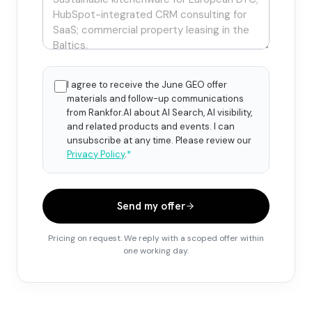
I agree to receive the June GEO offer
materials and follow-up communications
from Rankfor.AI about AI Search, AI visibility,
and related products and events. I can
unsubscribe at any time. Please review our
Privacy Policy
.
*
Send my offer
Pricing on request. We reply with a scoped offer within
one working day.