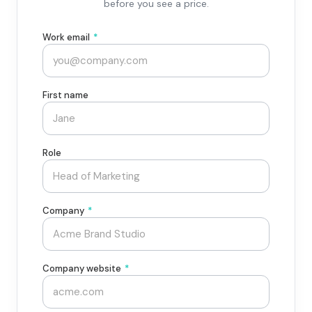
before you see a price.
Work email
*
First name
Role
Company
*
Company website
*