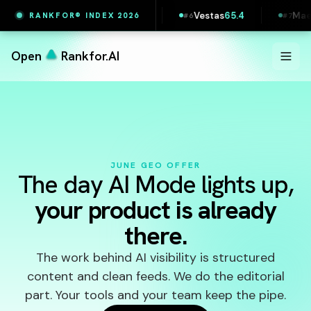
7
Printful
65.5
Vestas
65.4
Maersk
65.4
RANKFOR® INDEX 2026
#
5
#
6
#
7
Open
Rankfor.AI
JUNE GEO OFFER
The day AI Mode lights up,
your product is already
there.
The work behind AI visibility is structured
content and clean feeds. We do the editorial
part. Your tools and your team keep the pipe.