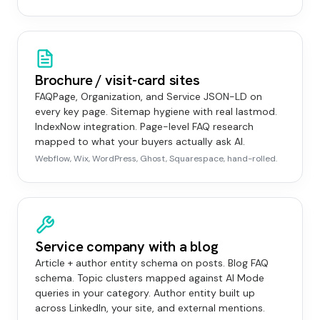
Brochure / visit-card sites
FAQPage, Organization, and Service JSON-LD on
every key page. Sitemap hygiene with real lastmod.
IndexNow integration. Page-level FAQ research
mapped to what your buyers actually ask AI.
Webflow, Wix, WordPress, Ghost, Squarespace, hand-rolled.
Service company with a blog
Article + author entity schema on posts. Blog FAQ
schema. Topic clusters mapped against AI Mode
queries in your category. Author entity built up
across LinkedIn, your site, and external mentions.