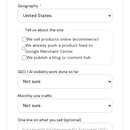
Geography
*
Tell us about the site
We sell products online (ecommerce)
We already push a product feed to
Google Merchant Center
We publish a blog or content hub
GEO / AI visibility work done so far
Monthly site traffic
One line on what you sell (optional)